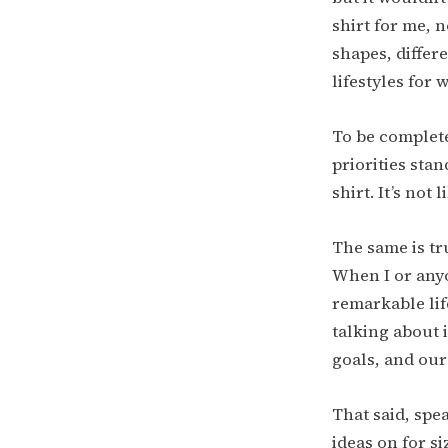
shirt for me, n
shapes, differ
lifestyles for 
To be completel
priorities stand
shirt. It’s not 
The same is tr
When I or any
remarkable lif
talking about 
goals, and our
That said, spe
ideas on for s