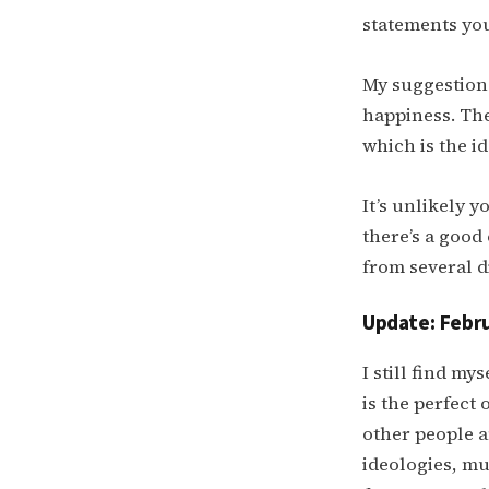
statements you
My suggestion 
happiness. The
which is the i
It’s unlikely y
there’s a good
from several d
Update: Febru
I still find my
is the perfect 
other people a
ideologies, mu