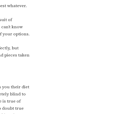
best whatever.
uit of
 can’t know
f your options.
ectly, but
nd pieces taken
s you their diet
etely blind to
 is true of
o doubt true