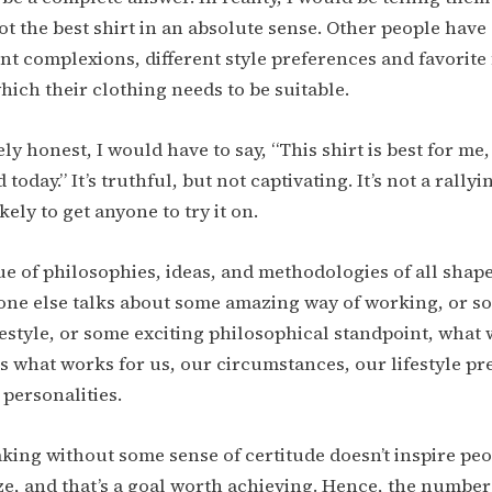
ot the best shirt in an absolute sense. Other people have 
ent complexions, different style preferences and favorite
which their clothing needs to be suitable.
y honest, I would have to say, “This shirt is best for me,
 today.” It’s truthful, but not captivating. It’s not a rallyi
likely to get anyone to try it on.
ue of philosophies, ideas, and methodologies of all shape
one else talks about some amazing way of working, or s
estyle, or some exciting philosophical standpoint, what w
is what works for us, our circumstances, our lifestyle pr
 personalities.
aking without some sense of certitude doesn’t inspire peo
ize, and that’s a goal worth achieving. Hence, the number