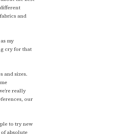
different
 fabrics and
 as my
ng cry for that
s and sizes.
ome
e’re really
eferences, our
ple to try new
 of absolute