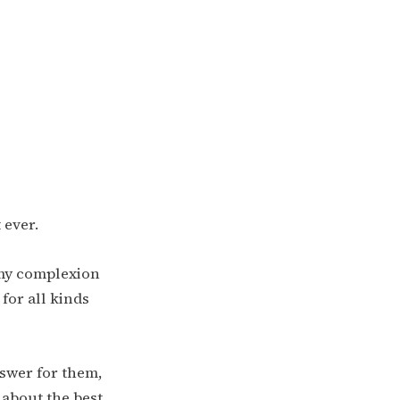
t ever.
s my complexion
 for all kinds
nswer for them,
 about the best