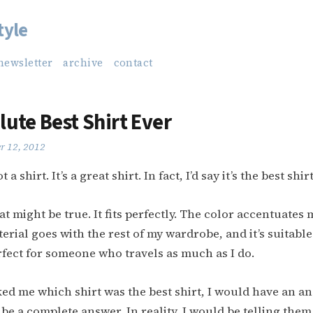
tyle
newsletter
archive
contact
lute Best Shirt Ever
r 12, 2012
t a shirt. It’s a great shirt. In fact, I’d say it’s the best shir
at might be true. It fits perfectly. The color accentuate
erial goes with the rest of my wardrobe, and it’s suitable
rfect for someone who travels as much as I do.
ed me which shirt was the best shirt, I would have an a
 be a complete answer. In reality, I would be telling them