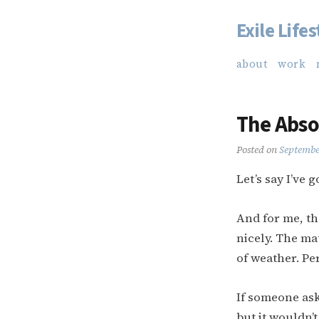
Exile Lifes
Skip
to
about
work
content
The Abso
Posted on
Septembe
Let’s say I’ve go
And for me, th
nicely. The mat
of weather. Pe
If someone ask
but it wouldn’t