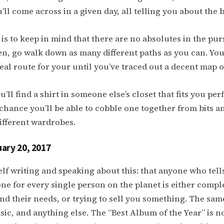
’ll come across in a given day, all telling you about the 
is to keep in mind that there are no absolutes in the purs
n, go walk down as many different paths as you can. You
deal route for your until you’ve traced out a decent map o
ou’ll find a shirt in someone else’s closet that fits you perf
 chance you’ll be able to cobble one together from bits a
ifferent wardrobes.
ary 20, 2017
self writing and speaking about this: that anyone who tell
one for every single person on the planet is either compl
nd their needs, or trying to sell you something. The same
sic, and anything else. The “Best Album of the Year” is n