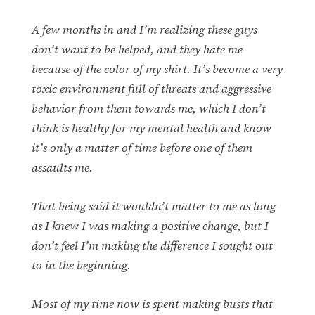
A few months in and I’m realizing these guys
don’t want to be helped, and they hate me
because of the color of my shirt. It’s become a very
toxic environment full of threats and aggressive
behavior from them towards me, which I don’t
think is healthy for my mental health and know
it’s only a matter of time before one of them
assaults me.
That being said it wouldn’t matter to me as long
as I knew I was making a positive change, but I
don’t feel I’m making the difference I sought out
to in the beginning.
Most of my time now is spent making busts that