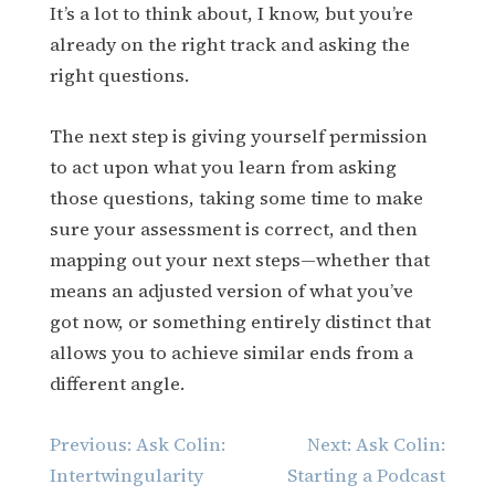
It’s a lot to think about, I know, but you’re
already on the right track and asking the
right questions.
The next step is giving yourself permission
to act upon what you learn from asking
those questions, taking some time to make
sure your assessment is correct, and then
mapping out your next steps—whether that
means an adjusted version of what you’ve
got now, or something entirely distinct that
allows you to achieve similar ends from a
different angle.
Post
Previous:
Ask Colin:
Next:
Ask Colin:
navigation
Intertwingularity
Starting a Podcast