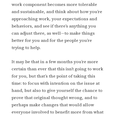
work component becomes more tolerable
and sustainable, and think about how you’re
approaching work, your expectations and
behaviors, and see if there’s anything you
can adjust there, as well—to make things
better for you and for the people you’re
trying to help.
It may be that in a few months you’re more
certain than ever that this isn’t going to work
for you, but that’s the point of taking this
time: to focus with intention on the issue at
hand, but also to give yourself the chance to
prove that original thought wrong, and to
perhaps make changes that would allow
everyone involved to benefit more from what