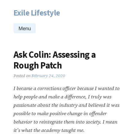
Exile Lifestyle
Skip
to
content
Menu
Ask Colin: Assessing a
Rough Patch
Posted on
February 24, 2020
I became a corrections officer because I wanted to
help people and make a difference, I truly was
passionate about the industry and believed it was
possible to make positive change in offender
behavior to reintegrate them into society. I mean
it’s what the academy taught me.