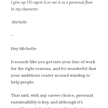
I give up I’ll regret it or see it as a personal flaw
in my character.
-Michelle
—
Hey Michelle-
It sounds like you got into your line of work
for the right reasons, and it’s wonderful that
your ambitions center around wanting to
help people.
That said, with any career choice, personal
sustainability is key, and although it’s