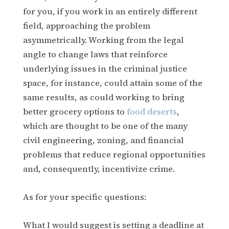
for you, if you work in an entirely different
field, approaching the problem
asymmetrically. Working from the legal
angle to change laws that reinforce
underlying issues in the criminal justice
space, for instance, could attain some of the
same results, as could working to bring
better grocery options to
food deserts
,
which are thought to be one of the many
civil engineering, zoning, and financial
problems that reduce regional opportunities
and, consequently, incentivize crime.
As for your specific questions:
What I would suggest is setting a deadline at