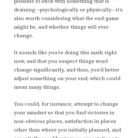
possible to stick with something that is
draining—psychologically or physically—it’s
also worth considering what the end-game
might be, and whether things will ever
change.
It sounds like you’re doing this math right
now, and that you suspect things won’t
change significantly, and thus, you’d better
adjust something on your end; which could
mean many things.
You could, for instance, attempt to change
your mindset so that you find victories in
non-obvious places, satisfaction in places
other than where you initially planned, and