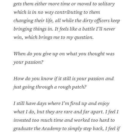
gets them either more time or moved to solitary
which is in no way contributing to them
changing their life, all while the dirty officers keep
bringing things in. It feels like a battle I’ll never
win, which brings me to my question.
When do you give up on what you thought was
your passion?
How do you know if it still is your passion and
just going through a rough patch?
I still have days where I’m fired up and enjoy
what I do, but they are rare and far apart. I feel I
invested too much time and worked too hard to
graduate the Academy to simply step back, I feel if