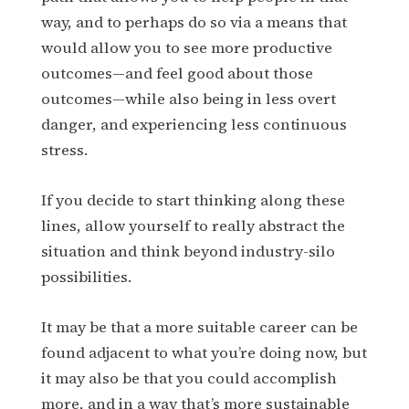
way, and to perhaps do so via a means that
would allow you to see more productive
outcomes—and feel good about those
outcomes—while also being in less overt
danger, and experiencing less continuous
stress.
If you decide to start thinking along these
lines, allow yourself to really abstract the
situation and think beyond industry-silo
possibilities.
It may be that a more suitable career can be
found adjacent to what you’re doing now, but
it may also be that you could accomplish
more, and in a way that’s more sustainable