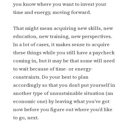
you know where you want to invest your
time and energy, moving forward.
That might mean acquiring new skills, new
education, new training, new perspectives.
In a lot of cases, it makes sense to acquire
these things while you still have a paycheck
coming in, but it may be that some will need
to wait because of time- or energy-
constraints. Do your best to plan
accordingly so that you don’t put yourself in
another type of unsustainable situation (an
economic one) by leaving what you’ve got
now before you figure out where you’d like
to go, next.