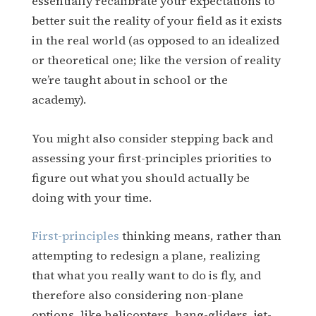
essentially recalibrate your expectations to
better suit the reality of your field as it exists
in the real world (as opposed to an idealized
or theoretical one; like the version of reality
we’re taught about in school or the
academy).
You might also consider stepping back and
assessing your first-principles priorities to
figure out what you should actually be
doing with your time.
First-principles
thinking means, rather than
attempting to redesign a plane, realizing
that what you really want to do is fly, and
therefore also considering non-plane
options, like helicopters, hang-gliders, jet-