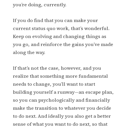
you’re doing, currently.
If you do find that you can make your
current status quo work, that’s wonderful.
Keep on evolving and changing things as
you go, and reinforce the gains you’ve made
along the way.
If that’s not the case, however, and you
realize that something more fundamental
needs to change, you’ll want to start
building yourself a runway—an escape plan,
so you can psychologically and financially
make the transition to whatever you decide
to do next. And ideally you also get a better
sense of what you want to do next, so that