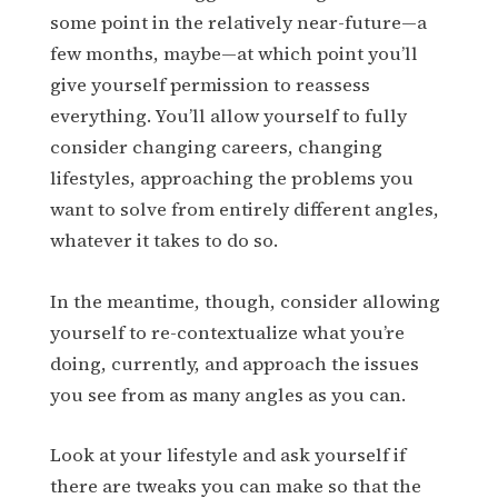
some point in the relatively near-future—a
few months, maybe—at which point you’ll
give yourself permission to reassess
everything. You’ll allow yourself to fully
consider changing careers, changing
lifestyles, approaching the problems you
want to solve from entirely different angles,
whatever it takes to do so.
In the meantime, though, consider allowing
yourself to re-contextualize what you’re
doing, currently, and approach the issues
you see from as many angles as you can.
Look at your lifestyle and ask yourself if
there are tweaks you can make so that the