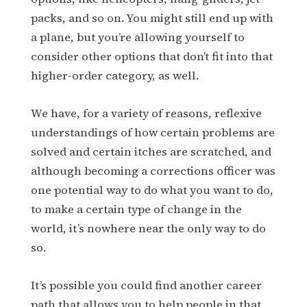
packs, and so on. You might still end up with
a plane, but you’re allowing yourself to
consider other options that don’t fit into that
higher-order category, as well.
We have, for a variety of reasons, reflexive
understandings of how certain problems are
solved and certain itches are scratched, and
although becoming a corrections officer was
one potential way to do what you want to do,
to make a certain type of change in the
world, it’s nowhere near the only way to do
so.
It’s possible you could find another career
path that allows you to help people in that