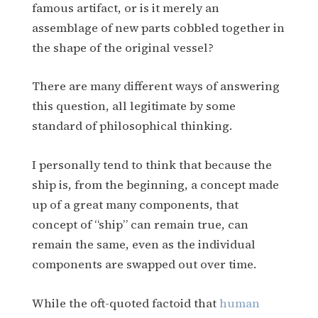
famous artifact, or is it merely an
assemblage of new parts cobbled together in
the shape of the original vessel?
There are many different ways of answering
this question, all legitimate by some
standard of philosophical thinking.
I personally tend to think that because the
ship is, from the beginning, a concept made
up of a great many components, that
concept of “ship” can remain true, can
remain the same, even as the individual
components are swapped out over time.
While the oft-quoted factoid that
human