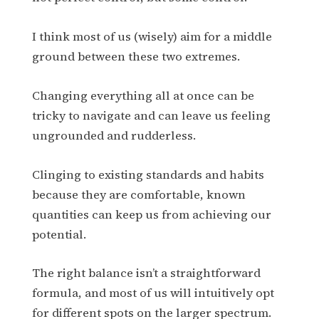
I think most of us (wisely) aim for a middle
ground between these two extremes.
Changing everything all at once can be
tricky to navigate and can leave us feeling
ungrounded and rudderless.
Clinging to existing standards and habits
because they are comfortable, known
quantities can keep us from achieving our
potential.
The right balance isn’t a straightforward
formula, and most of us will intuitively opt
for different spots on the larger spectrum.