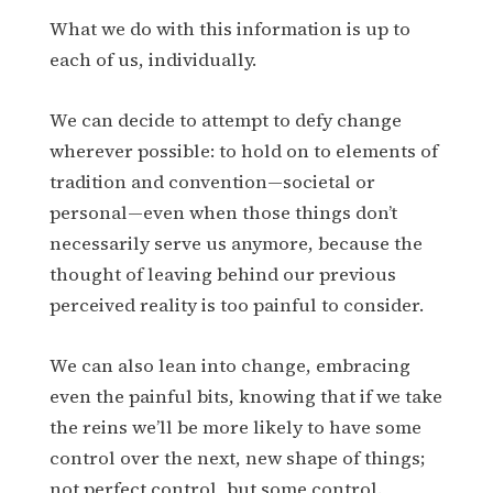
What we do with this information is up to
each of us, individually.
We can decide to attempt to defy change
wherever possible: to hold on to elements of
tradition and convention—societal or
personal—even when those things don’t
necessarily serve us anymore, because the
thought of leaving behind our previous
perceived reality is too painful to consider.
We can also lean into change, embracing
even the painful bits, knowing that if we take
the reins we’ll be more likely to have some
control over the next, new shape of things;
not perfect control, but some control.