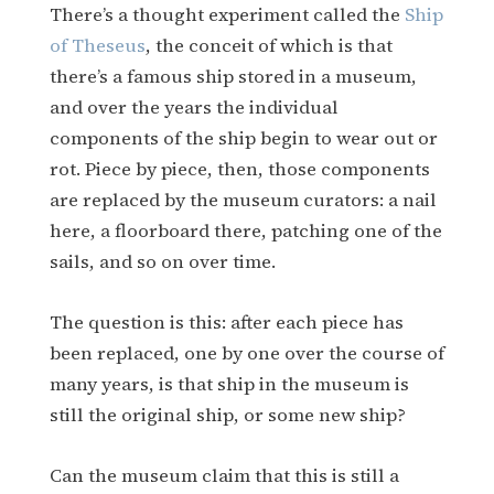
There’s a thought experiment called the
Ship
of Theseus
, the conceit of which is that
there’s a famous ship stored in a museum,
and over the years the individual
components of the ship begin to wear out or
rot. Piece by piece, then, those components
are replaced by the museum curators: a nail
here, a floorboard there, patching one of the
sails, and so on over time.
The question is this: after each piece has
been replaced, one by one over the course of
many years, is that ship in the museum is
still the original ship, or some new ship?
Can the museum claim that this is still a