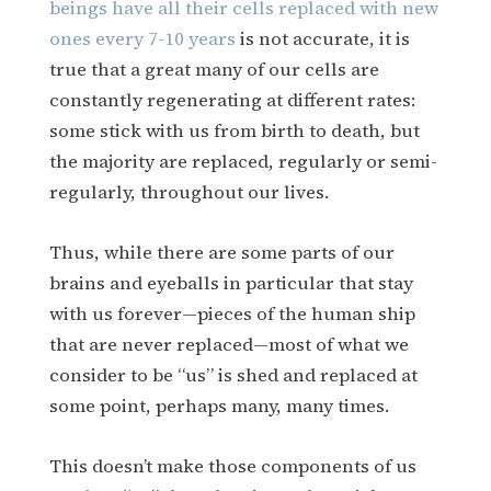
beings have all their cells replaced with new
ones every 7-10 years
is not accurate, it is
true that a great many of our cells are
constantly regenerating at different rates:
some stick with us from birth to death, but
the majority are replaced, regularly or semi-
regularly, throughout our lives.
Thus, while there are some parts of our
brains and eyeballs in particular that stay
with us forever—pieces of the human ship
that are never replaced—most of what we
consider to be “us” is shed and replaced at
some point, perhaps many, many times.
This doesn’t make those components of us