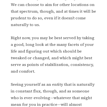
We can choose to aim for other locations on
that spectrum, though, and at times it will be
prudent to do so, even if it doesn’t come
naturally to us.
Right now, you may be best served by taking
a good, long look at the many facets of your
life and figuring out which should be
tweaked or changed, and which might best
serve as points of stabilization, consistency,
and comfort.
Seeing yourself as an entity that is naturally
in constant flux, though, and as someone
who is ever-evolving—whatever that might
mean for you in practice—will almost