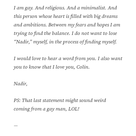
I am gay. And religious. And a minimalist. And
this person whose heart is filled with big dreams
and ambitions. Between my fears and hopes I am
trying to find the balance. I do not want to lose
“Nadir,” myself, in the process of finding myself.
I would love to hear a word from you. I also want
you to know that I love you, Colin.
Nadir,
PS: That last statement might sound weird
coming from a gay man, LOL!
—