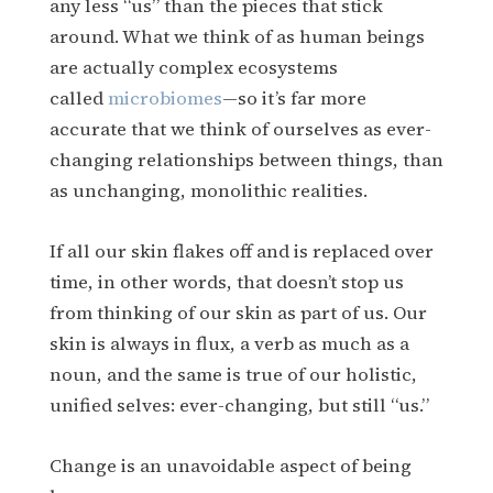
any less “us” than the pieces that stick
around. What we think of as human beings
are actually complex ecosystems
called
microbiomes
—so it’s far more
accurate that we think of ourselves as ever-
changing relationships between things, than
as unchanging, monolithic realities.
If all our skin flakes off and is replaced over
time, in other words, that doesn’t stop us
from thinking of our skin as part of us. Our
skin is always in flux, a verb as much as a
noun, and the same is true of our holistic,
unified selves: ever-changing, but still “us.”
Change is an unavoidable aspect of being