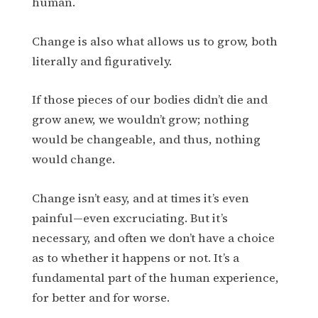
human.
Change is also what allows us to grow, both
literally and figuratively.
If those pieces of our bodies didn’t die and
grow anew, we wouldn’t grow; nothing
would be changeable, and thus, nothing
would change.
Change isn’t easy, and at times it’s even
painful—even excruciating. But it’s
necessary, and often we don’t have a choice
as to whether it happens or not. It’s a
fundamental part of the human experience,
for better and for worse.