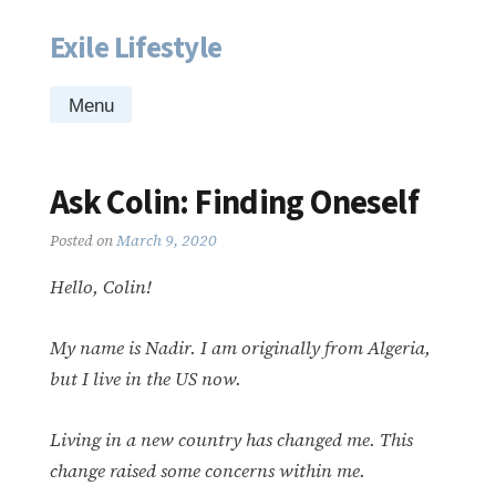
Exile Lifestyle
Skip
to
content
Menu
Ask Colin: Finding Oneself
Posted on
March 9, 2020
Hello, Colin!
My name is Nadir. I am originally from Algeria,
but I live in the US now.
Living in a new country has changed me. This
change raised some concerns within me.