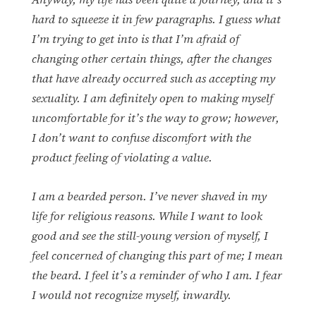
hard to squeeze it in few paragraphs. I guess what
I’m trying to get into is that I’m afraid of
changing other certain things, after the changes
that have already occurred such as accepting my
sexuality. I am definitely open to making myself
uncomfortable for it’s the way to grow; however,
I don’t want to confuse discomfort with the
product feeling of violating a value.
I am a bearded person. I’ve never shaved in my
life for religious reasons. While I want to look
good and see the still-young version of myself, I
feel concerned of changing this part of me; I mean
the beard. I feel it’s a reminder of who I am. I fear
I would not recognize myself, inwardly.