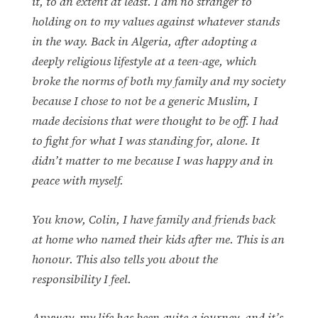
it, to an extent at least. I am no stranger to
holding on to my values against whatever stands
in the way. Back in Algeria, after adopting a
deeply religious lifestyle at a teen-age, which
broke the norms of both my family and my society
because I chose to not be a generic Muslim, I
made decisions that were thought to be off. I had
to fight for what I was standing for, alone. It
didn’t matter to me because I was happy and in
peace with myself.
You know, Colin, I have family and friends back
at home who named their kids after me. This is an
honour. This also tells you about the
responsibility I feel.
Anyway, my life has been quite a journey, and it’s