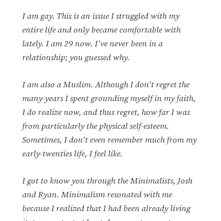
I am gay. This is an issue I struggled with my
entire life and only became comfortable with
lately. I am 29 now. I’ve never been in a
relationship; you guessed why.
I am also a Muslim. Although I don’t regret the
many-years I spent grounding myself in my faith,
I do realize now, and thus regret, how far I was
from particularly the physical self-esteem.
Sometimes, I don’t even remember much from my
early-twenties life, I feel like.
I got to know you through the Minimalists, Josh
and Ryan. Minimalism resonated with me
because I realized that I had been already living