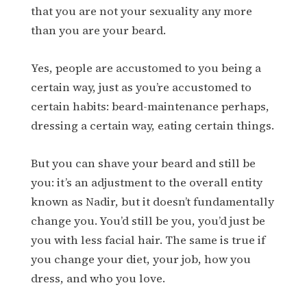
that you are not your sexuality any more
than you are your beard.
Yes, people are accustomed to you being a
certain way, just as you’re accustomed to
certain habits: beard-maintenance perhaps,
dressing a certain way, eating certain things.
But you can shave your beard and still be
you: it’s an adjustment to the overall entity
known as Nadir, but it doesn’t fundamentally
change you. You’d still be you, you’d just be
you with less facial hair. The same is true if
you change your diet, your job, how you
dress, and who you love.