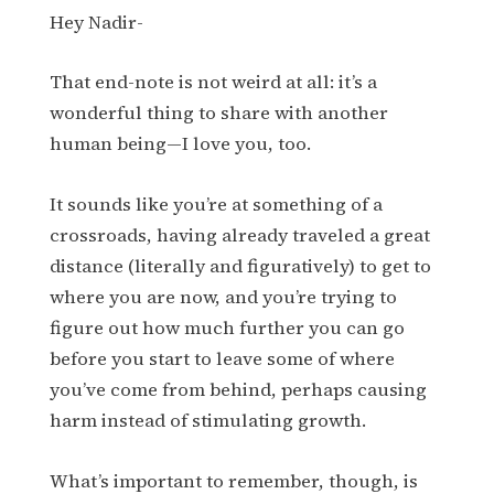
Hey Nadir-
That end-note is not weird at all: it’s a
wonderful thing to share with another
human being—I love you, too.
It sounds like you’re at something of a
crossroads, having already traveled a great
distance (literally and figuratively) to get to
where you are now, and you’re trying to
figure out how much further you can go
before you start to leave some of where
you’ve come from behind, perhaps causing
harm instead of stimulating growth.
What’s important to remember, though, is