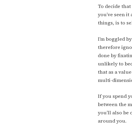
To decide that
you’ve seen it
things, is to se
I’m boggled by 
therefore ignor
done by fixati
unlikely to be
that as a value
multi-dimensio
If you spend y
between the ma
you’ll also be
around you.