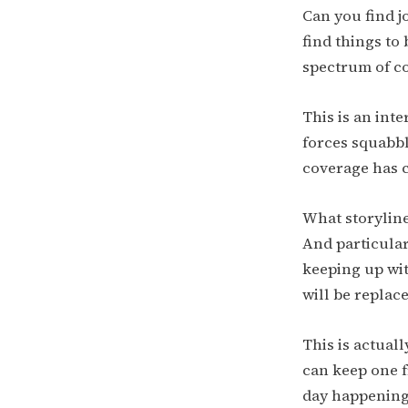
Can you find j
find things to 
spectrum of col
This is an int
forces squabbl
coverage has c
What storyline
And particular
keeping up wit
will be replac
This is actual
can keep one 
day happenings