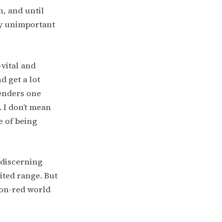
n, and until
ly unimportant
-vital and
d get a lot
renders one
 I don’t mean
e of being
 discerning
ited range. But
non-red world