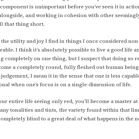
 component is unimportant before you’ve seen it in actio
 alongside, and working in cohesion with other seeming
ll that thing short.
the utility and joy I find in things I once considered non
able. I think it’s absolutely possible to live a good life an
ng completely on one thing, but I suspect that doing so 
come a completely round, fully fleshed out human being.
-judgement, I mean it in the sense that one is less capabl
nal when one’s focus is on a single-dimension of life.
our entire life seeing only red, you’ll become a master at
ny tonalities and tints, the variety found within that lim
 completely blind to a great deal of what happens in the 