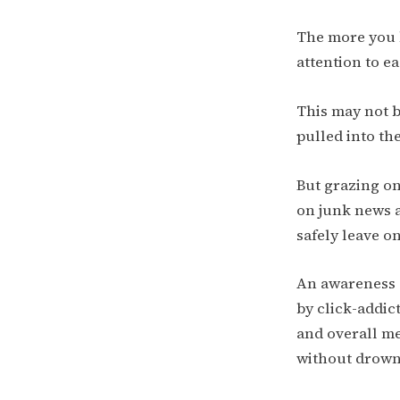
The more you k
attention to ea
This may not b
pulled into the
But grazing on
on junk news 
safely leave on
An awareness 
by click-addic
and overall me
without drowni