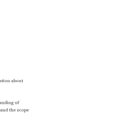
ation about
tanding of
pand the scope