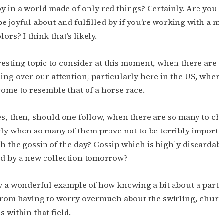
oy in a world made of only red things? Certainly. Are you
be joyful about and fulfilled by if you’re working with a 
ors? I think that’s likely.
eresting topic to consider at this moment, when there ar
ing over our attention; particularly here in the US, wher
ome to resemble that of a horse race.
s, then, should one follow, when there are so many to 
ly when so many of them prove not to be terribly impor
h the gossip of the day? Gossip which is highly discarda
ed by a new collection tomorrow?
ly a wonderful example of how knowing a bit about a parti
from having to worry overmuch about the swirling, chur
 within that field.