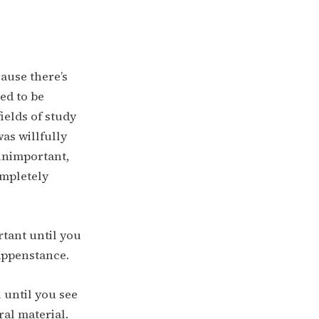
cause there’s
ed to be
ields of study
was willfully
unimportant,
ompletely
rtant until you
appenstance.
 until you see
ral material.