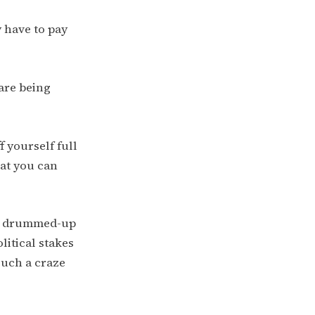
 have to pay
 are being
f yourself full
at you can
ge drummed-up
litical stakes
such a craze