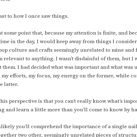
ast to how I once saw things.
at some point that, because my attention is finite, and be
ime in the day, I would keep away from things I consider
op culture and crafts seemingly unrelated to mine and f
m relevant to anything. I wasn’t disdainful of them, but I 
t them. I had decided what was important and what was 
my efforts, my focus, my energy on the former, while c
e latter.
this perspective is that you can’t really know what’s impo
g and learn a little more than you’ll come to know by h
unlikely you’ll comprehend the importance of a single nail
ogether two other, seemingly unrelated pieces of structu