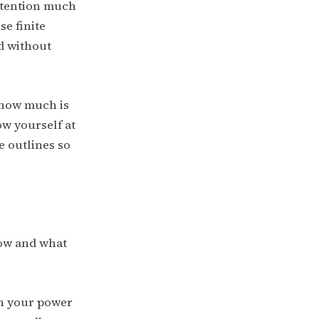
attention much
e finite
ed without
 how much is
ow yourself at
e outlines so
now and what
in your power