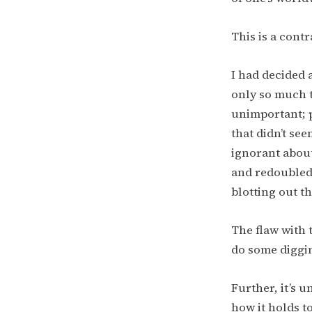
This is a contr
I had decided 
only so much t
unimportant; p
that didn’t see
ignorant abou
and redoubled 
blotting out th
The flaw with 
do some diggin
Further, it’s 
how it holds t