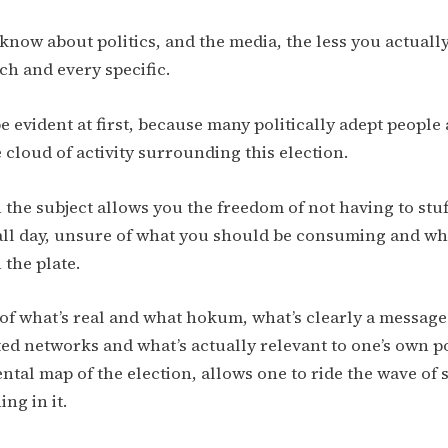
now about politics, and the media, the less you actually
ch and every specific.
e evident at first, because many politically adept people
 cloud of activity surrounding this election.
 the subject allows you the freedom of not having to stuf
all day, unsure of what you should be consuming and wh
 the plate.
of what’s real and what hokum, what’s clearly a messa
ted networks and what’s actually relevant to one’s own po
ntal map of the election, allows one to ride the wave of 
ng in it.