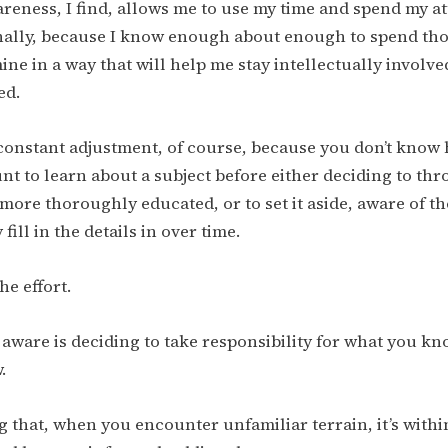
areness, I find, allows me to use my time and spend my 
ally, because I know enough about enough to spend thos
ine in a way that will help me stay intellectually involv
ed.
constant adjustment, of course, because you don’t know
nt to learn about a subject before either deciding to thr
more thoroughly educated, or to set it aside, aware of th
fill in the details in over time.
he effort.
 aware is deciding to take responsibility for what you k
.
ng that, when you encounter unfamiliar terrain, it’s with