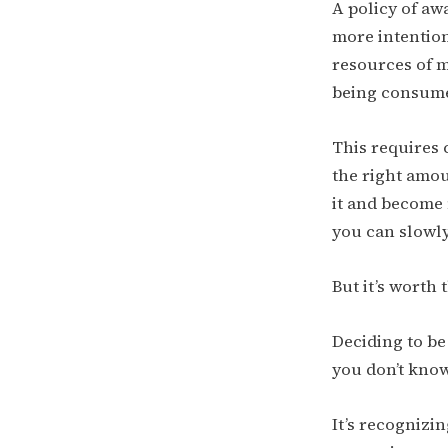
A policy of aw
more intention
resources of m
being consum
This requires 
the right amou
it and become 
you can slowly 
But it’s worth t
Deciding to be
you don’t know
It’s recognizi