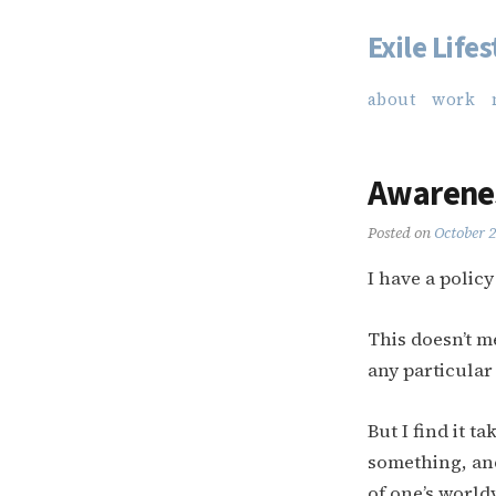
Exile Lifes
Skip
to
about
work
content
Awarene
Posted on
October 
I have a polic
This doesn’t m
any particular
But I find it t
something, and
of one’s world