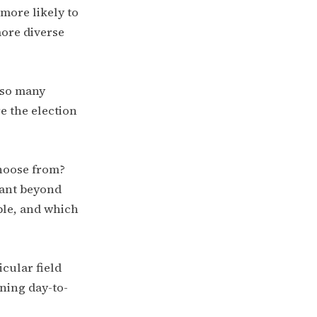
 more likely to
more diverse
e so many
e the election
choose from?
tant beyond
ble, and which
cular field
ning day-to-