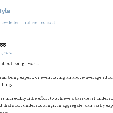
tyle
newsletter
archive
contact
ss
27, 2016
y about being aware.
ean being expert, or even having an above-average educ
 thing.
akes incredibly little effort to achieve a base-level unders
 that such understandings, in aggregate, can vastly ex
view.