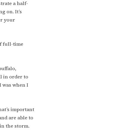
trate a half-
g on. It’s
r your
 full-time
buffalo,
 in order to
I was when I
what’s important
and are able to
in the storm.