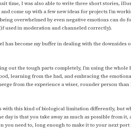
it time, I was also able to write three short stories, illus
, and come up with a few new ideas for projects I’m workin
being overwhelmed by even negative emotions can do fo
 (if used in moderation and channeled correctly).
vel has become my buffer in dealing with the downsides of
ting out the tough parts completely, I’m using the whole 
ood, learning from the bad, and embracing the emotional
erge from the experience a wiser, rounder person than 
with this kind of biological limitation differently, but 
he day is that you take away as much as possible from it, 
hen you need to, long enough to make it to your next port 