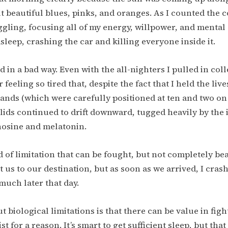
it beautiful blues, pinks, and oranges. As I counted the c
uggling, focusing all of my energy, willpower, and mental
asleep, crashing the car and killing everyone inside it.
 in a bad way. Even with the all-nighters I pulled in coll
eeling so tired that, despite the fact that I held the live
ands (which were carefully positioned at ten and two on
lids continued to drift downward, tugged heavily by the
nosine and melatonin.
d of limitation that can be fought, but not completely beat
 us to our destination, but as soon as we arrived, I crash
much later that day.
t biological limitations is that there can be value in fig
ist for a reason. It’s smart to get sufficient sleep, but tha