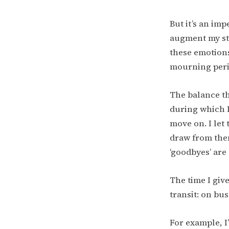
But it’s an imp
augment my str
these emotions
mourning perio
The balance th
during which I
move on. I let
draw from them
‘goodbyes’ are
The time I giv
transit: on bu
For example, I’