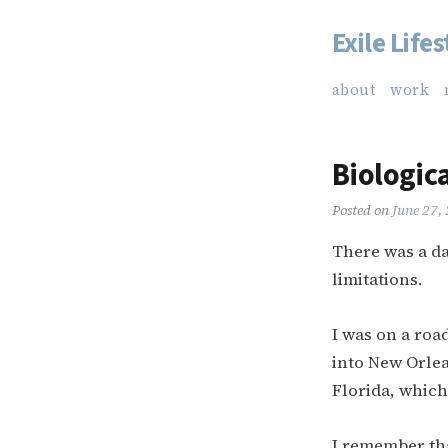
Exile Lifes
Skip
to
about
work
content
Biologica
Posted on
June 27,
There was a da
limitations.
I was on a roa
into New Orlea
Florida, which
I remember th