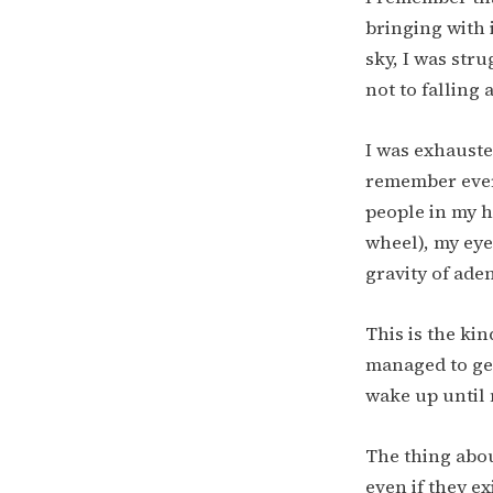
bringing with 
sky, I was str
not to falling 
I was exhausted
remember ever f
people in my h
wheel), my eye
gravity of ade
This is the kin
managed to get
wake up until 
The thing abou
even if they ex