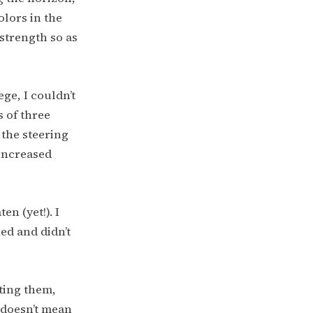
olors in the
 strength so as
ege, I couldn’t
s of three
 the steering
 increased
en (yet!). I
ed and didn’t
hting them,
t doesn’t mean