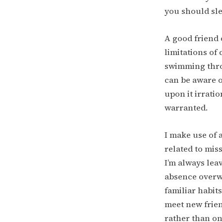
you should sle
A good friend 
limitations of
swimming throu
can be aware o
upon it irratio
warranted.
I make use of 
related to miss
I’m always lea
absence overwh
familiar habits
meet new frien
rather than on