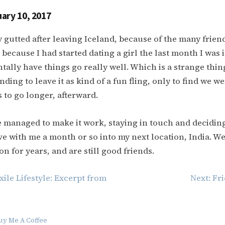
ary 10, 2017
ly gutted after leaving Iceland, because of the many frien
 because I had started dating a girl the last month I was 
tally have things go really well. Which is a strange thin
ding to leave it as kind of a fun fling, only to find we w
 to go longer, afterward.
 managed to make it work, staying in touch and deciding
e with me a month or so into my next location, India. W
on for years, and are still good friends.
xile Lifestyle: Excerpt from
Next:
Fri
uy Me A Coffee