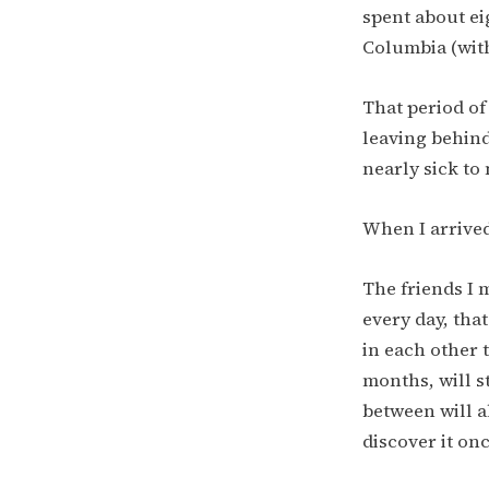
spent about ei
Columbia (with
That period of
leaving behind
nearly sick to
When I arrived
The friends I m
every day, tha
in each other 
months, will st
between will al
discover it on