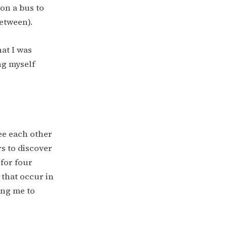
on a bus to
etween).
hat I was
ng myself
see each other
rs to discover
 for four
 that occur in
ing me to