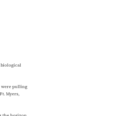
biological
e were pulling
Ft. Myers,
 the horizon,