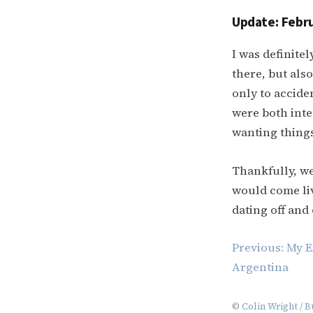
Update: Febru
I was definite
there, but also
only to acciden
were both inten
wanting things
Thankfully, we
would come liv
dating off and 
Post
Previous:
My E
navigation
Argentina
©
Colin Wright
/
B