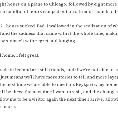
ght hours on a plane to Chicago, followed by eight more 
 a handful of hours camped out on a friends’ couch in b
 21 hours sucked. Bad. I wallowed in the realization of w
 and the sadness that came with it the whole time, maki
 my stomach with regret and longing.
 home, I felt great.
ade in Iceland are still friends, and if we’re not able to 
t just means we’ll have more stories to tell and more laye
the next time we are able to meet up. Reykjavík, my home
ill be there the next time I want to visit, and the changes
low me to be a visitor again the next time I arrive, allow
ce more.