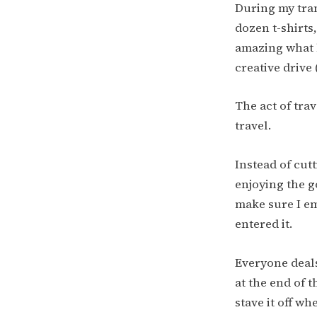
During my trans
dozen t-shirts
amazing what 
creative drive
The act of tra
travel.
Instead of cut
enjoying the g
make sure I em
entered it.
Everyone deals 
at the end of t
stave it off w