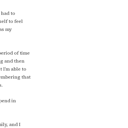
e had to
elf to feel
 as my
period of time
ng and then
 I’m able to
membering that
s.
spend in
ily, and I