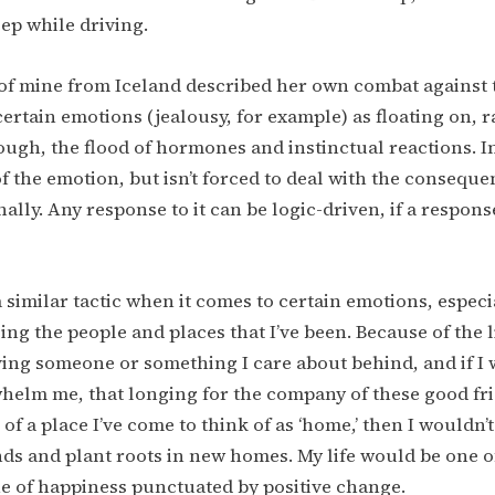
ep while driving.
of mine from Iceland described her own combat against 
 certain emotions (jealousy, for example) as floating on, 
gh, the flood of hormones and instinctual reactions. In
f the emotion, but isn’t forced to deal with the conseque
nally. Any response to it can be logic-driven, if a respons
a similar tactic when it comes to certain emotions, especi
ing the people and places that I’ve been. Because of the li
ving someone or something I care about behind, and if I w
elm me, that longing for the company of these good fri
 of a place I’ve come to think of as ‘home,’ then I wouldn’t
ds and plant roots in new homes. My life would be one of
e of happiness punctuated by positive change.