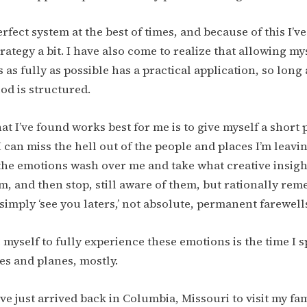
erfect system at the best of times, and because of this I’v
ategy a bit. I have also come to realize that allowing mys
 as fully as possible has a practical application, so long
d is structured.
at I’ve found works best for me is to give myself a short 
 can miss the hell out of the people and places I’m leavi
 the emotions wash over me and take what creative insight
, and then stop, still aware of them, but rationally re
 simply ‘see you laters,’ not absolute, permanent farewell
e myself to fully experience these emotions is the time I 
ses and planes, mostly.
ve just arrived back in Columbia, Missouri to visit my fam