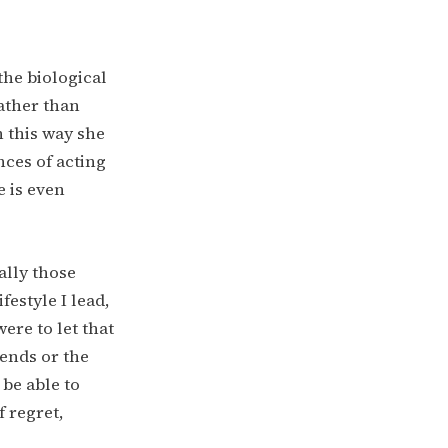
the biological
rather than
 this way she
nces of acting
e is even
ally those
festyle I lead,
ere to let that
ends or the
 be able to
 regret,