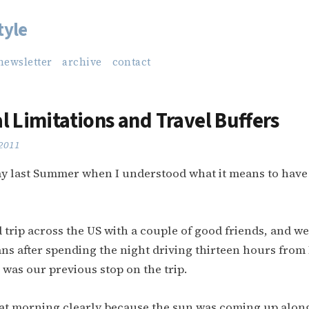
tyle
newsletter
archive
contact
l Limitations and Travel Buffers
 2011
y last Summer when I understood what it means to have 
d trip across the US with a couple of good friends, and w
ns after spending the night driving thirteen hours from 
 was our previous stop on the trip.
at morning clearly because the sun was coming up along