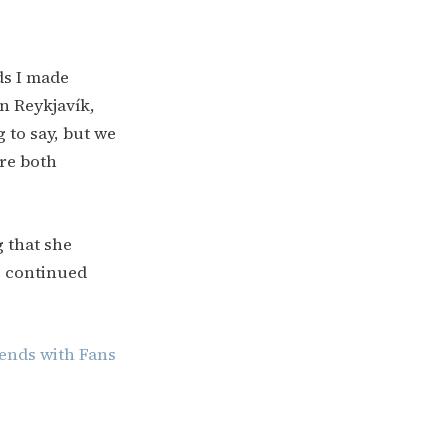
ds I made
in Reykjavík,
g to say, but we
ere both
 that she
e continued
ends with Fans