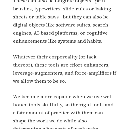
These can also be tangible objects—paint
brushes, typewriters, slide-rules or baking
sheets or table saws—but they can also be
digital objects like software suites, search
engines, AI-based platforms, or cognitive
enhancements like systems and habits.
Whatever their corporeality (or lack
thereof), these tools are effort-enhancers,
leverage-augmenters, and force-amplifiers if
we allow them to be so.
We become more capable when we use well-
honed tools skillfully, so the right tools and
a fair amount of practice with them can
shape the work we do while also
determining what sorts of work we’re