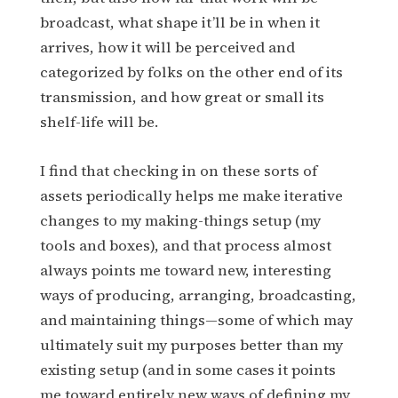
broadcast, what shape it’ll be in when it
arrives, how it will be perceived and
categorized by folks on the other end of its
transmission, and how great or small its
shelf-life will be.
I find that checking in on these sorts of
assets periodically helps me make iterative
changes to my making-things setup (my
tools and boxes), and that process almost
always points me toward new, interesting
ways of producing, arranging, broadcasting,
and maintaining things—some of which may
ultimately suit my purposes better than my
existing setup (and in some cases it points
me toward entirely new ways of defining my