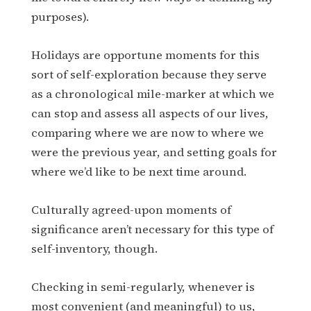
purposes).
Holidays are opportune moments for this
sort of self-exploration because they serve
as a chronological mile-marker at which we
can stop and assess all aspects of our lives,
comparing where we are now to where we
were the previous year, and setting goals for
where we’d like to be next time around.
Culturally agreed-upon moments of
significance aren’t necessary for this type of
self-inventory, though.
Checking in semi-regularly, whenever is
most convenient (and meaningful) to us,