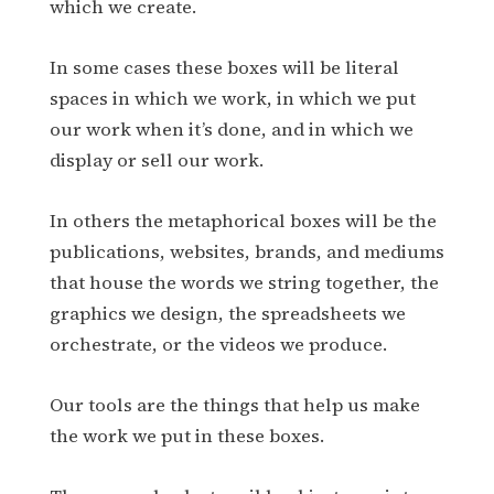
which we create.
In some cases these boxes will be literal
spaces in which we work, in which we put
our work when it’s done, and in which we
display or sell our work.
In others the metaphorical boxes will be the
publications, websites, brands, and mediums
that house the words we string together, the
graphics we design, the spreadsheets we
orchestrate, or the videos we produce.
Our tools are the things that help us make
the work we put in these boxes.