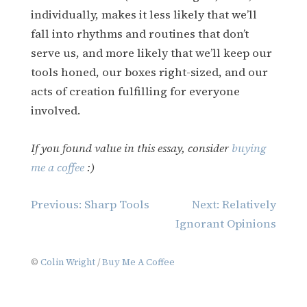
individually, makes it less likely that we’ll
fall into rhythms and routines that don’t
serve us, and more likely that we’ll keep our
tools honed, our boxes right-sized, and our
acts of creation fulfilling for everyone
involved.
If you found value in this essay, consider
buying
me a coffee
:)
Post
Previous:
Sharp Tools
Next:
Relatively
navigation
Ignorant Opinions
©
Colin Wright
/
Buy Me A Coffee