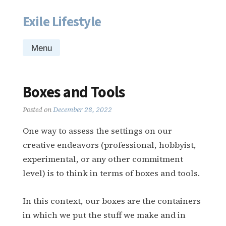
Exile Lifestyle
Skip
to
content
Menu
Boxes and Tools
Posted on
December 28, 2022
One way to assess the settings on our
creative endeavors (professional, hobbyist,
experimental, or any other commitment
level) is to think in terms of boxes and tools.
In this context, our boxes are the containers
in which we put the stuff we make and in