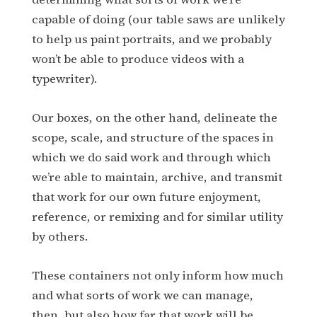
capable of doing (our table saws are unlikely
to help us paint portraits, and we probably
won’t be able to produce videos with a
typewriter).
Our boxes, on the other hand, delineate the
scope, scale, and structure of the spaces in
which we do said work and through which
we’re able to maintain, archive, and transmit
that work for our own future enjoyment,
reference, or remixing and for similar utility
by others.
These containers not only inform how much
and what sorts of work we can manage,
then, but also how far that work will be