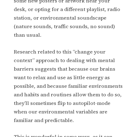
some new posters or artwork near your
desk, or opting for a different playlist, radio
station, or environmental soundscape
(nature sounds, traffic sounds, no sound)
than usual.
Research related to this “change your
context” approach to dealing with mental
barriers suggests that because our brains
want to relax and use as little energy as
possible, and because familiar environments
and habits and routines allow them to do so,
they’ll sometimes flip to autopilot-mode
when our environmental variables are
familiar and predictable.
This is wonderful in some ways, as it can