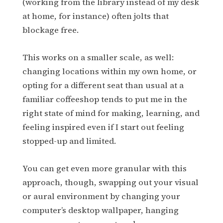
(working from the library instead of my desk
at home, for instance) often jolts that
blockage free.
This works on a smaller scale, as well:
changing locations within my own home, or
opting for a different seat than usual at a
familiar coffeeshop tends to put me in the
right state of mind for making, learning, and
feeling inspired even if I start out feeling
stopped-up and limited.
You can get even more granular with this
approach, though, swapping out your visual
or aural environment by changing your
computer’s desktop wallpaper, hanging