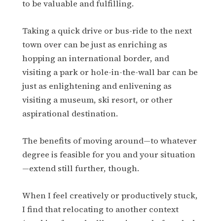
to be valuable and fulfilling.
Taking a quick drive or bus-ride to the next
town over can be just as enriching as
hopping an international border, and
visiting a park or hole-in-the-wall bar can be
just as enlightening and enlivening as
visiting a museum, ski resort, or other
aspirational destination.
The benefits of moving around—to whatever
degree is feasible for you and your situation
—extend still further, though.
When I feel creatively or productively stuck,
I find that relocating to another context