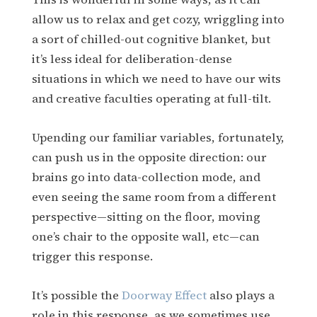
allow us to relax and get cozy, wriggling into
a sort of chilled-out cognitive blanket, but
it’s less ideal for deliberation-dense
situations in which we need to have our wits
and creative faculties operating at full-tilt.
Upending our familiar variables, fortunately,
can push us in the opposite direction: our
brains go into data-collection mode, and
even seeing the same room from a different
perspective—sitting on the floor, moving
one’s chair to the opposite wall, etc—can
trigger this response.
It’s possible the
Doorway Effect
also plays a
role in this response, as we sometimes use