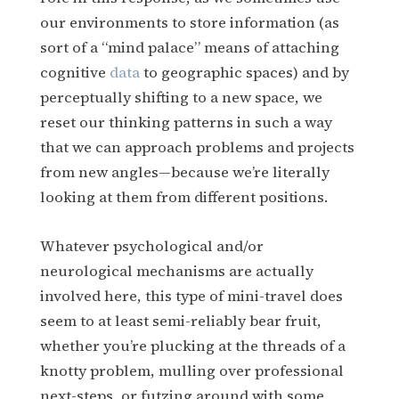
our environments to store information (as
sort of a “mind palace” means of attaching
cognitive
data
to geographic spaces) and by
perceptually shifting to a new space, we
reset our thinking patterns in such a way
that we can approach problems and projects
from new angles—because we’re literally
looking at them from different positions.
Whatever psychological and/or
neurological mechanisms are actually
involved here, this type of mini-travel does
seem to at least semi-reliably bear fruit,
whether you’re plucking at the threads of a
knotty problem, mulling over professional
next-steps, or futzing around with some