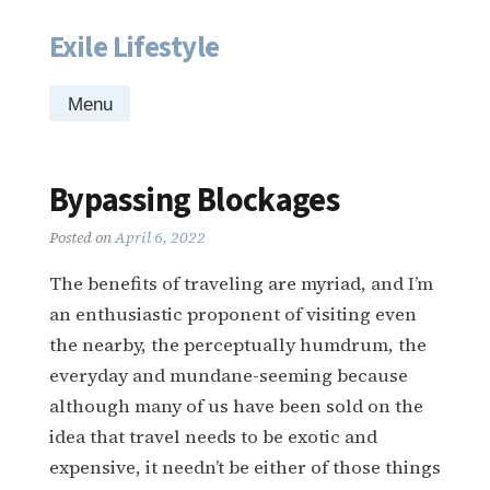
Exile Lifestyle
Skip
to
content
Menu
Bypassing Blockages
Posted on
April 6, 2022
The benefits of traveling are myriad, and I’m
an enthusiastic proponent of visiting even
the nearby, the perceptually humdrum, the
everyday and mundane-seeming because
although many of us have been sold on the
idea that travel needs to be exotic and
expensive, it needn’t be either of those things