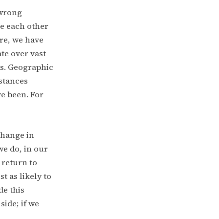
 wrong
ee each other
ure, we have
te over vast
es. Geographic
istances
ve been. For
change in
we do, in our
 return to
t as likely to
de this
side; if we