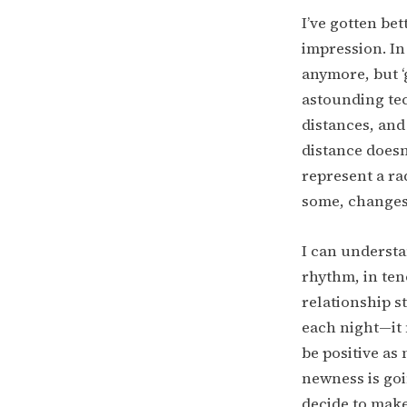
I’ve gotten bet
impression. In 
anymore, but ‘g
astounding te
distances, and
distance doesn
represent a ra
some, changes 
I can understa
rhythm, in teno
relationship s
each night—it 
be positive as 
newness is goi
decide to make