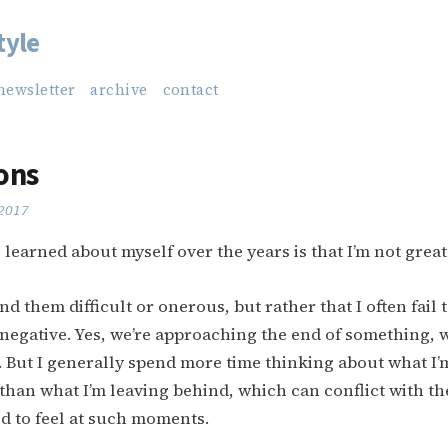
tyle
newsletter
archive
contact
ons
 2017
 learned about myself over the years is that I’m not grea
 find them difficult or onerous, but rather that I often fail 
negative. Yes, we’re approaching the end of something, 
 But I generally spend more time thinking about what I
than what I’m leaving behind, which can conflict with t
d to feel at such moments.