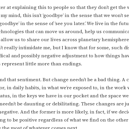
ter at explaining this to people so that they don’t get the
my mind, this isn’t ‘goodbye’ in the sense that we won’t s
oodbye’ in the sense of ‘see you later.’ We live in the fut
chnologies that can move us around, help us communica
 allow us to share our lives across planetary hemispher
’t really intimidate me, but I know that for some, such d
dical and possibly negative adjustment to how things ha
represent little more than endings.
nd that sentiment. But change needn’t be a bad thing. A 
r, in daily habits, in what we’re exposed to, in the work 
tatus, in the keys we have in our pocket and the space we
needn’t be daunting or debilitating. These changes are jus
negative. And the former is more likely, in fact, if we deci
ng to be positive regardless of what we find on the other 
 the most of whatever comes next.