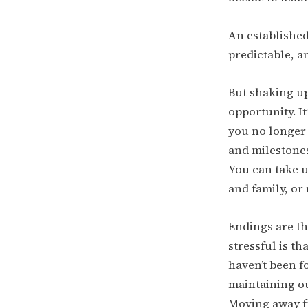
An established
predictable, an
But shaking up 
opportunity. I
you no longer 
and milestones
You can take u
and family, or
Endings are th
stressful is t
haven’t been f
maintaining ou
Moving away fr