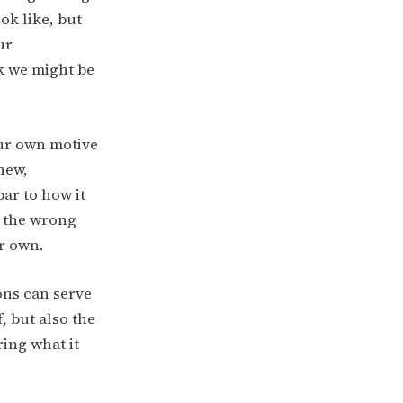
ok like, but
ur
k we might be
our own motive
new,
ar to how it
e the wrong
ur own.
ons can serve
, but also the
ring what it