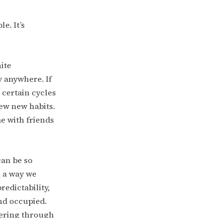
e. It’s
ite
y anywhere. If
 certain cycles
iew new habits.
e with friends
can be so
n a way we
redictability,
nd occupied.
tering through