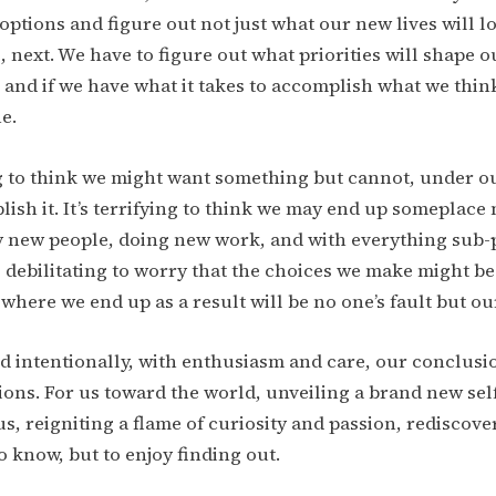
options and figure out not just what our new lives will lo
, next. We have to figure out what priorities will shape o
and if we have what it takes to accomplish what we thin
e.
ng to think we might want something but cannot, under 
ish it. It’s terrifying to think we may end up someplace 
 new people, doing new work, and with everything sub-p
’s debilitating to worry that the choices we make might b
 where we end up as a result will be no one’s fault but o
 intentionally, with enthusiasm and care, our conclusi
ions. For us toward the world, unveiling a brand new self
s, reigniting a flame of curiosity and passion, rediscove
to know, but to enjoy finding out.