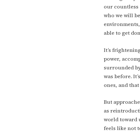
our countless 
who we will be
environments, 
able to get don
It’s frighteni
power, accompl
surrounded by
was before. It
ones, and that
But approached
as reintroduct
world toward u
feels like not 