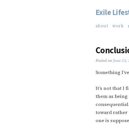
Exile Lifes
Skip
to
about
work
content
Conclusi
Posted on
June 23,
Something I’ve
It’s not that I
them as being 
consequential.
toward rather 
one is suppose