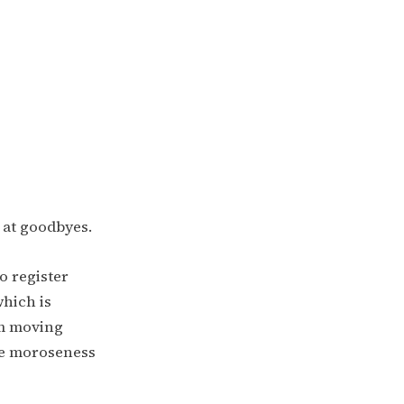
t at goodbyes.
to register
which is
’m moving
he moroseness