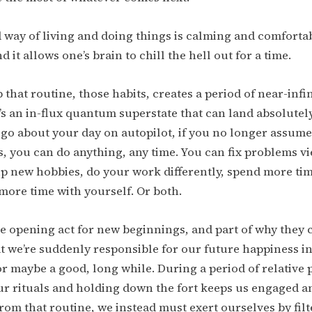
 way of living and doing things is calming and comfortabl
d it allows one’s brain to chill the hell out for a time.
that routine, those habits, creates a period of near-infin
t’s an in-flux quantum superstate that can land absolutel
go about your day on autopilot, if you no longer assume
, you can do anything, any time. You can fix problems v
p new hobbies, do your work differently, spend more tim
 more time with yourself. Or both.
e opening act for new beginnings, and part of why they 
hat we’re suddenly responsible for our future happiness i
or maybe a good, long while. During a period of relative p
r rituals and holding down the fort keeps us engaged a
om that routine, we instead must exert ourselves by fil