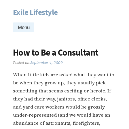
Exile Lifestyle
Skip
to
content
Menu
How to Be a Consultant
Posted on
September 4, 2009
When little kids are asked what they want to
be when they grow up, they usually pick
something that seems exciting or heroic. If
they had their way, janitors, office clerks,
and yard care workers would be grossly
under-represented (and we would have an
abundance of astronauts, firefighters,