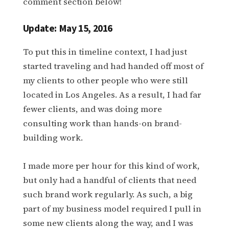
comment section below!
Update: May 15, 2016
To put this in timeline context, I had just
started traveling and had handed off most of
my clients to other people who were still
located in Los Angeles. As a result, I had far
fewer clients, and was doing more
consulting work than hands-on brand-
building work.
I made more per hour for this kind of work,
but only had a handful of clients that need
such brand work regularly. As such, a big
part of my business model required I pull in
some new clients along the way, and I was