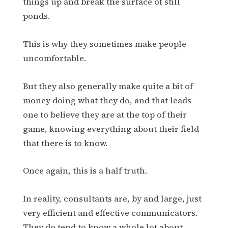
things up and break the surface of still
ponds.
This is why they sometimes make people
uncomfortable.
But they also generally make quite a bit of
money doing what they do, and that leads
one to believe they are at the top of their
game, knowing everything about their field
that there is to know.
Once again, this is a half truth.
In reality, consultants are, by and large, just
very efficient and effective communicators.
They do tend to know a whole lot about