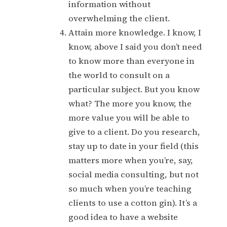
information without
overwhelming the client.
Attain more knowledge. I know, I
know, above I said you don’t need
to know more than everyone in
the world to consult on a
particular subject. But you know
what? The more you know, the
more value you will be able to
give to a client. Do you research,
stay up to date in your field (this
matters more when you’re, say,
social media consulting, but not
so much when you’re teaching
clients to use a cotton gin). It’s a
good idea to have a website