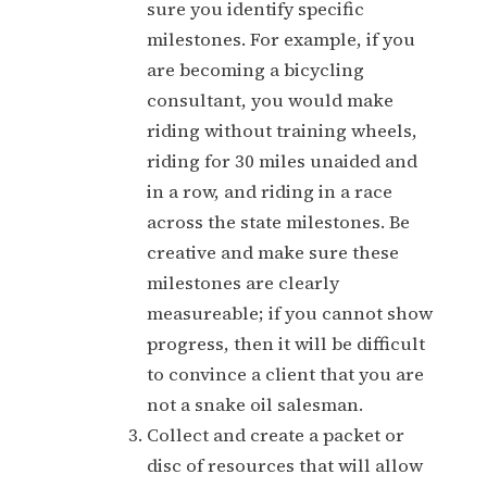
sure you identify specific
milestones. For example, if you
are becoming a bicycling
consultant, you would make
riding without training wheels,
riding for 30 miles unaided and
in a row, and riding in a race
across the state milestones. Be
creative and make sure these
milestones are clearly
measureable; if you cannot show
progress, then it will be difficult
to convince a client that you are
not a snake oil salesman.
Collect and create a packet or
disc of resources that will allow