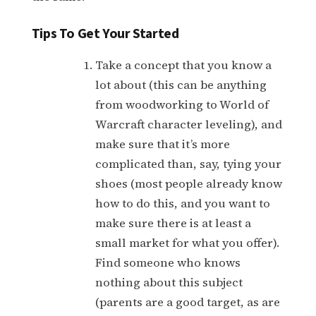
Tips To Get Your Started
Take a concept that you know a
lot about (this can be anything
from woodworking to World of
Warcraft character leveling), and
make sure that it’s more
complicated than, say, tying your
shoes (most people already know
how to do this, and you want to
make sure there is at least a
small market for what you offer).
Find someone who knows
nothing about this subject
(parents are a good target, as are