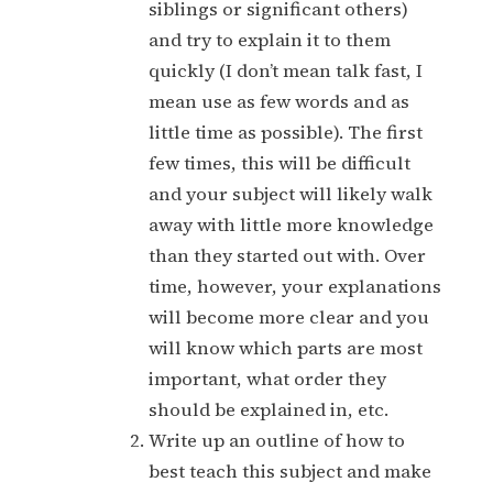
siblings or significant others)
and try to explain it to them
quickly (I don’t mean talk fast, I
mean use as few words and as
little time as possible). The first
few times, this will be difficult
and your subject will likely walk
away with little more knowledge
than they started out with. Over
time, however, your explanations
will become more clear and you
will know which parts are most
important, what order they
should be explained in, etc.
Write up an outline of how to
best teach this subject and make