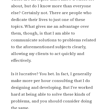
about, but do I know more than everyone
else? Certainly not. There are people who
dedicate their lives to just one of these
topics. What gives me an advantage over
them, though, is that I am able to
communicate solutions to problems related
to the aforementioned subjects clearly,
allowing my clients to act quickly and
effectively.
Is it lucrative? You bet. In fact, I generally
make more per hour consulting that I do
designing and developing. But I’ve worked
hard at being able to solve these kinds of
problems, and you should consider doing
the same.