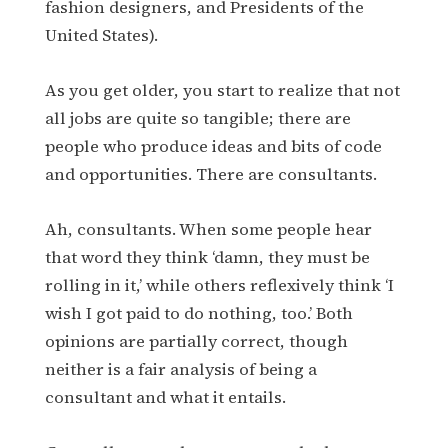
fashion designers, and Presidents of the
United States).
As you get older, you start to realize that not
all jobs are quite so tangible; there are
people who produce ideas and bits of code
and opportunities. There are consultants.
Ah, consultants. When some people hear
that word they think ‘damn, they must be
rolling in it,’ while others reflexively think ‘I
wish I got paid to do nothing, too.’ Both
opinions are partially correct, though
neither is a fair analysis of being a
consultant and what it entails.