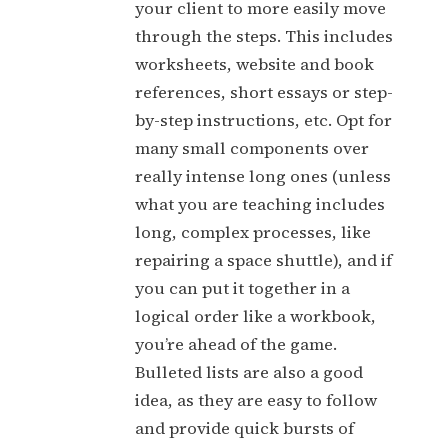
your client to more easily move
through the steps. This includes
worksheets, website and book
references, short essays or step-
by-step instructions, etc. Opt for
many small components over
really intense long ones (unless
what you are teaching includes
long, complex processes, like
repairing a space shuttle), and if
you can put it together in a
logical order like a workbook,
you’re ahead of the game.
Bulleted lists are also a good
idea, as they are easy to follow
and provide quick bursts of