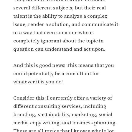
several different subjects, but their real
talent is the ability to analyze a complex
issue, render a solution, and communicate it
in a way that even someone who is
completely ignorant about the topic in
question can understand and act upon.
And this is good news! This means that you
could potentially be a consultant for
whatever it is you do!
Consider this: I currently offer a variety of
different consulting services, including
branding, sustainability, marketing, social
media, copy writing, and business planning.
These are all topics that I know a whole lot