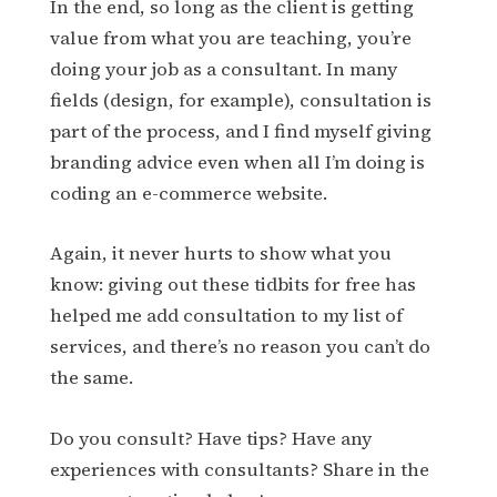
In the end, so long as the client is getting
value from what you are teaching, you’re
doing your job as a consultant. In many
fields (design, for example), consultation is
part of the process, and I find myself giving
branding advice even when all I’m doing is
coding an e-commerce website.
Again, it never hurts to show what you
know: giving out these tidbits for free has
helped me add consultation to my list of
services, and there’s no reason you can’t do
the same.
Do you consult? Have tips? Have any
experiences with consultants? Share in the