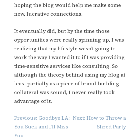
hoping the blog would help me make some
new, lucrative connections.
It eventually did, but by the time those
opportunities were really spinning up, I was
realizing that my lifestyle wasn’t going to
work the way I wanted it to if I was providing
time-sensitive services like consulting. So
although the theory behind using my blog at
least partially as a piece of brand-building
collateral was sound, I never really took
advantage of it.
Post
Previous:
Goodbye LA:
Next:
How to Throw a
navigation
You Suck and I’ll Miss
Shred Party
You