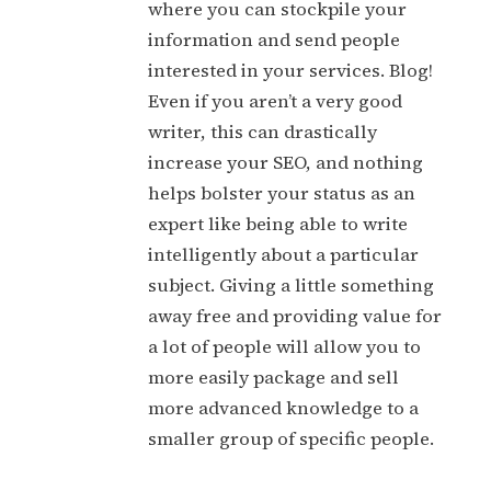
where you can stockpile your
information and send people
interested in your services. Blog!
Even if you aren’t a very good
writer, this can drastically
increase your SEO, and nothing
helps bolster your status as an
expert like being able to write
intelligently about a particular
subject. Giving a little something
away free and providing value for
a lot of people will allow you to
more easily package and sell
more advanced knowledge to a
smaller group of specific people.