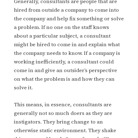
Generally, consultants are people that are
hired from outside a company to come into
the company and help fix something or solve
a problem. If no one on the staff knows
about a particular subject, a consultant
might be hired to come in and explain what
the company needs to know. If a company is
working inefficiently, a consultant could
come in and give an outsider’s perspective
on what the problem is and how they can
solve it.
This means, in essence, consultants are
generally not so much doers as they are
instigators. They bring change to an
otherwise static environment. They shake