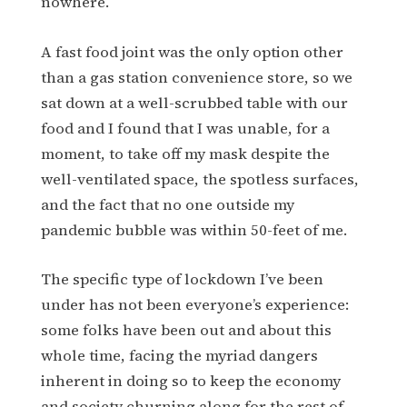
nowhere.
A fast food joint was the only option other
than a gas station convenience store, so we
sat down at a well-scrubbed table with our
food and I found that I was unable, for a
moment, to take off my mask despite the
well-ventilated space, the spotless surfaces,
and the fact that no one outside my
pandemic bubble was within 50-feet of me.
The specific type of lockdown I’ve been
under has not been everyone’s experience:
some folks have been out and about this
whole time, facing the myriad dangers
inherent in doing so to keep the economy
and society churning along for the rest of