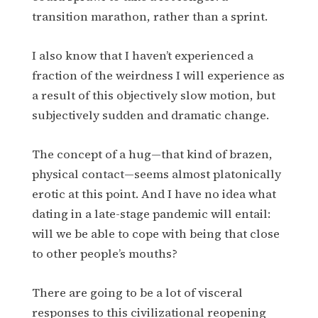
transition marathon, rather than a sprint.
I also know that I haven’t experienced a
fraction of the weirdness I will experience as
a result of this objectively slow motion, but
subjectively sudden and dramatic change.
The concept of a hug—that kind of brazen,
physical contact—seems almost platonically
erotic at this point. And I have no idea what
dating in a late-stage pandemic will entail:
will we be able to cope with being that close
to other people’s mouths?
There are going to be a lot of visceral
responses to this civilizational reopening