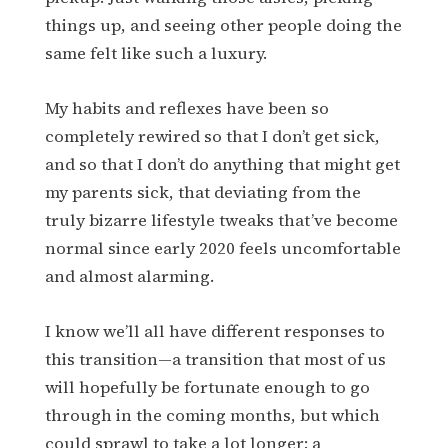
things up, and seeing other people doing the
same felt like such a luxury.
My habits and reflexes have been so
completely rewired so that I don’t get sick,
and so that I don’t do anything that might get
my parents sick, that deviating from the
truly bizarre lifestyle tweaks that’ve become
normal since early 2020 feels uncomfortable
and almost alarming.
I know we’ll all have different responses to
this transition—a transition that most of us
will hopefully be fortunate enough to go
through in the coming months, but which
could sprawl to take a lot longer: a