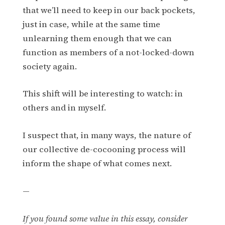
that we’ll need to keep in our back pockets,
just in case, while at the same time
unlearning them enough that we can
function as members of a not-locked-down
society again.
This shift will be interesting to watch: in
others and in myself.
I suspect that, in many ways, the nature of
our collective de-cocooning process will
inform the shape of what comes next.
—
If you found some value in this essay, consider