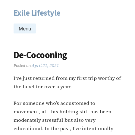
Exile Lifestyle
Skip
to
content
Menu
De-Cocooning
Posted on
April 21, 2021
I’ve just returned from my first trip worthy of
the label for over a year.
For someone who’s accustomed to
movement, all this holding still has been
moderately stressful but also very
educational. In the past, I’ve intentionally