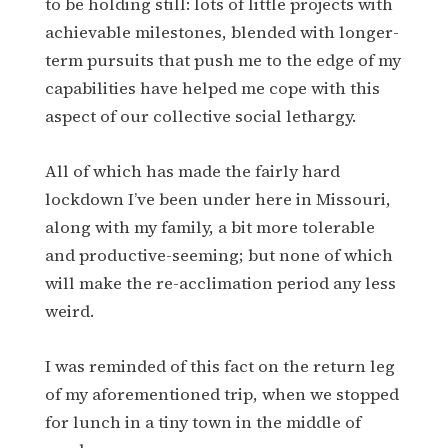
to be holding still: lots of little projects with
achievable milestones, blended with longer-
term pursuits that push me to the edge of my
capabilities have helped me cope with this
aspect of our collective social lethargy.
All of which has made the fairly hard
lockdown I’ve been under here in Missouri,
along with my family, a bit more tolerable
and productive-seeming; but none of which
will make the re-acclimation period any less
weird.
I was reminded of this fact on the return leg
of my aforementioned trip, when we stopped
for lunch in a tiny town in the middle of