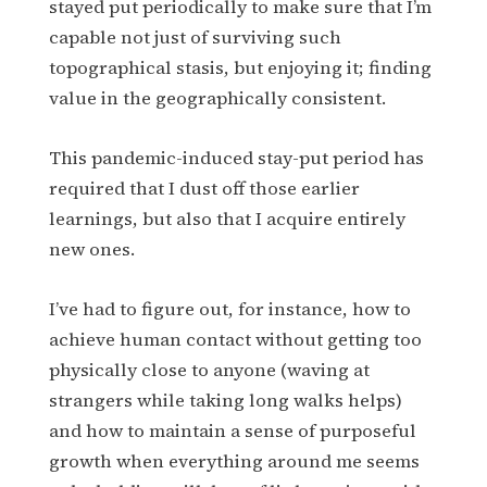
stayed put periodically to make sure that I’m
capable not just of surviving such
topographical stasis, but enjoying it; finding
value in the geographically consistent.
This pandemic-induced stay-put period has
required that I dust off those earlier
learnings, but also that I acquire entirely
new ones.
I’ve had to figure out, for instance, how to
achieve human contact without getting too
physically close to anyone (waving at
strangers while taking long walks helps)
and how to maintain a sense of purposeful
growth when everything around me seems