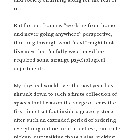
us.
But for me, from my “working from home
and never going anywhere” perspective,
thinking through what “next” might look
like now that I’m fully vaccinated has
required some strange psychological
adjustments.
My physical world over the past year has
shrunk down to such a finite collection of
spaces that I was on the verge of tears the
first time I set foot inside a grocery store
after such an extended period of ordering
everything online for contactless, curbside
pickup. Just walking those aisles, picking