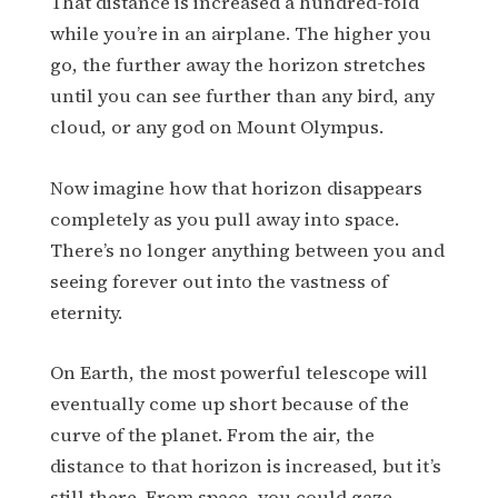
That distance is increased a hundred-fold
while you’re in an airplane. The higher you
go, the further away the horizon stretches
until you can see further than any bird, any
cloud, or any god on Mount Olympus.
Now imagine how that horizon disappears
completely as you pull away into space.
There’s no longer anything between you and
seeing forever out into the vastness of
eternity.
On Earth, the most powerful telescope will
eventually come up short because of the
curve of the planet. From the air, the
distance to that horizon is increased, but it’s
still there. From space, you could gaze