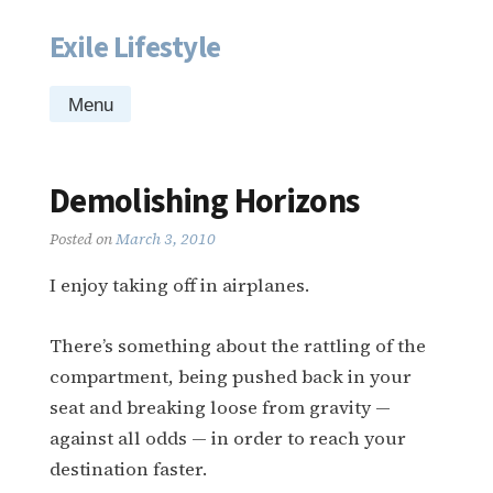
Exile Lifestyle
Skip
to
content
Menu
Demolishing Horizons
Posted on
March 3, 2010
I enjoy taking off in airplanes.
There’s something about the rattling of the
compartment, being pushed back in your
seat and breaking loose from gravity —
against all odds — in order to reach your
destination faster.