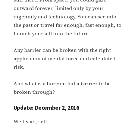
outward forever, limited only by your
ingenuity and technology. You can see into
the past or travel far enough, fast enough, to
launch yourself into the future.
Any barrier can be broken with the right
application of mental force and calculated
risk.
And what is a horizon but a barrier to be
broken through?
Update: December 2, 2016
Well said, self.