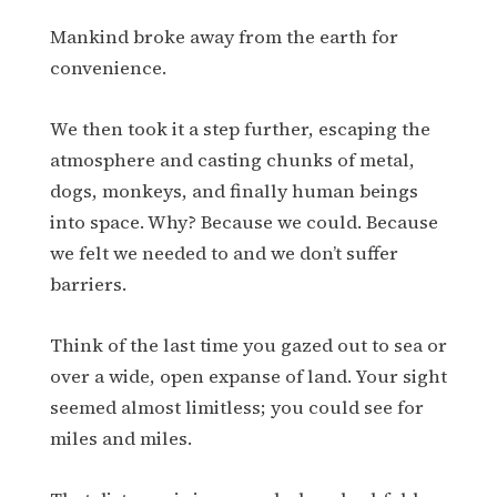
Mankind broke away from the earth for
convenience.
We then took it a step further, escaping the
atmosphere and casting chunks of metal,
dogs, monkeys, and finally human beings
into space. Why? Because we could. Because
we felt we needed to and we don’t suffer
barriers.
Think of the last time you gazed out to sea or
over a wide, open expanse of land. Your sight
seemed almost limitless; you could see for
miles and miles.