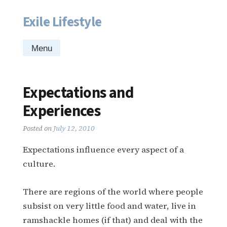
Exile Lifestyle
Skip
to
content
Menu
Expectations and
Experiences
Posted on
July 12, 2010
Expectations influence every aspect of a
culture.
There are regions of the world where people
subsist on very little food and water, live in
ramshackle homes (if that) and deal with the