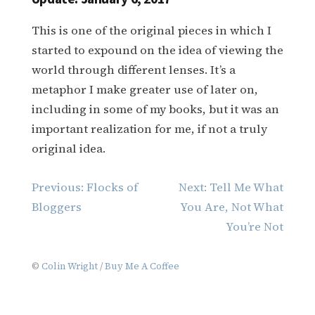
This is one of the original pieces in which I
started to expound on the idea of viewing the
world through different lenses. It’s a
metaphor I make greater use of later on,
including in some of my books, but it was an
important realization for me, if not a truly
original idea.
Post
Previous:
Flocks of
Next:
Tell Me What
navigation
Bloggers
You Are, Not What
You’re Not
©
Colin Wright
/
Buy Me A Coffee