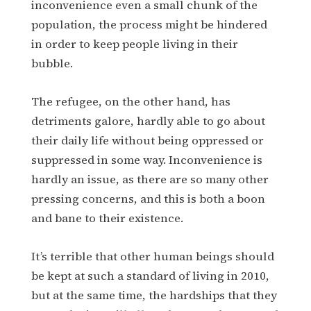
inconvenience even a small chunk of the
population, the process might be hindered
in order to keep people living in their
bubble.
The refugee, on the other hand, has
detriments galore, hardly able to go about
their daily life without being oppressed or
suppressed in some way. Inconvenience is
hardly an issue, as there are so many other
pressing concerns, and this is both a boon
and bane to their existence.
It’s terrible that other human beings should
be kept at such a standard of living in 2010,
but at the same time, the hardships that they