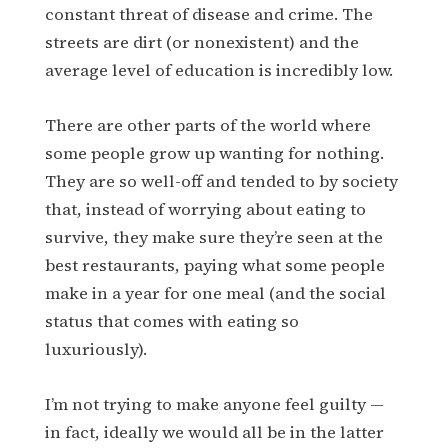
constant threat of disease and crime. The
streets are dirt (or nonexistent) and the
average level of education is incredibly low.
There are other parts of the world where
some people grow up wanting for nothing.
They are so well-off and tended to by society
that, instead of worrying about eating to
survive, they make sure they’re seen at the
best restaurants, paying what some people
make in a year for one meal (and the social
status that comes with eating so
luxuriously).
I’m not trying to make anyone feel guilty —
in fact, ideally we would all be in the latter