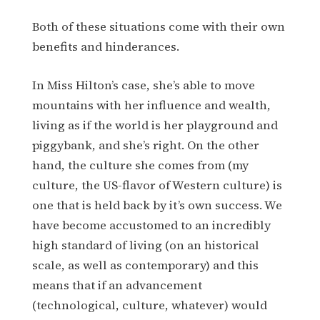
Both of these situations come with their own
benefits and hinderances.
In Miss Hilton’s case, she’s able to move
mountains with her influence and wealth,
living as if the world is her playground and
piggybank, and she’s right. On the other
hand, the culture she comes from (my
culture, the US-flavor of Western culture) is
one that is held back by it’s own success. We
have become accustomed to an incredibly
high standard of living (on an historical
scale, as well as contemporary) and this
means that if an advancement
(technological, culture, whatever) would