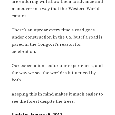
are enduring will allow them to advance and
maneuver in a way that the ‘Western World’
cannot.
There’s an uproar every time a road goes
under construction in the US, but if a road is
paved in the Congo, it’s reason for
celebration.
Our expectations color our experiences, and
the way we see the world is influenced by
both.
Keeping this in mind makes it much easier to
see the forest despite the trees.
Update: January 6, 2017