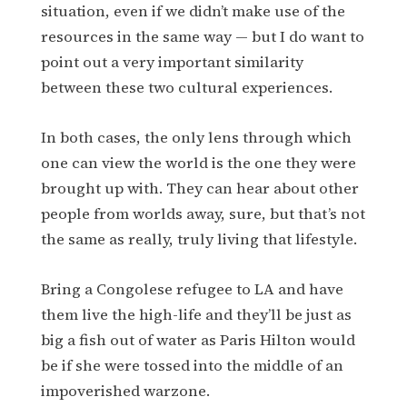
situation, even if we didn’t make use of the
resources in the same way — but I do want to
point out a very important similarity
between these two cultural experiences.
In both cases, the only lens through which
one can view the world is the one they were
brought up with. They can hear about other
people from worlds away, sure, but that’s not
the same as really, truly living that lifestyle.
Bring a Congolese refugee to LA and have
them live the high-life and they’ll be just as
big a fish out of water as Paris Hilton would
be if she were tossed into the middle of an
impoverished warzone.