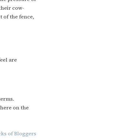
their cow-
st of the fence,
eel are
terms.
where on the
cks of Bloggers