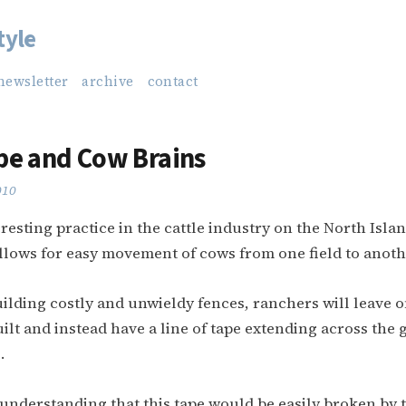
tyle
newsletter
archive
contact
pe and Cow Brains
010
eresting practice in the cattle industry on the North Isla
llows for easy movement of cows from one field to anoth
ilding costly and unwieldy fences, ranchers will leave o
ilt and instead have a line of tape extending across the g
.
understanding that this tape would be easily broken by 