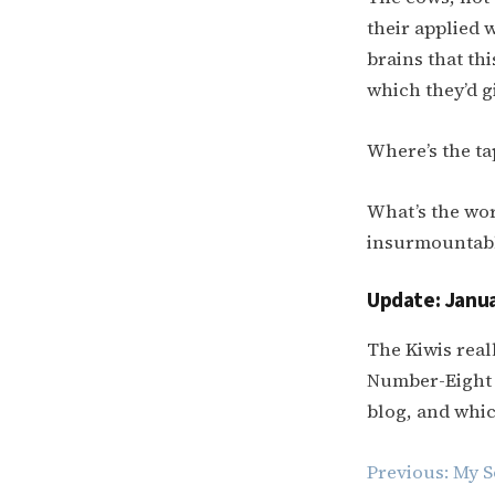
their applied w
brains that thi
which they’d g
Where’s the tap
What’s the wors
insurmountabl
Update: Janua
The Kiwis real
Number-Eight 
blog, and which
Post
Previous:
My S