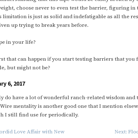
eight, choose never to even test the barrier, figuring in 
s limitation is just as solid and indefatigable as all the re
iven up trying to break years before.
e in your life?
t that can happen if you start testing barriers that you f
e, but might not be?
ry 6, 2017
ly do have a lot of wonderful ranch-related wisdom and 
Wire mentality is another good one that I mention else
 I still find use for periodically.
ordid Love Affair with New
Next:
Flo