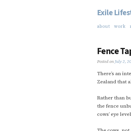
Exile Lifes
Skip
to
about
work
content
Fence Ta
Posted on
July 2, 2
There’s an int
Zealand that a
Rather than bu
the fence unbu
cows’ eye level
The cows, not 