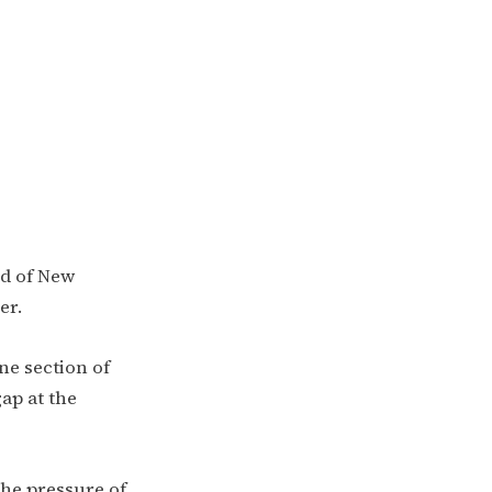
nd of New
er.
ne section of
ap at the
the pressure of