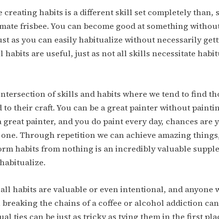
 creating habits is a different skill set completely than, 
imate frisbee. You can become good at something without
Just as you can easily habitualize without necessarily get
all habits are useful, just as not all skills necessitate habi
e intersection of skills and habits where we tend to find t
 to their craft. You can be a great painter without painti
 a great painter, and you do paint every day, chances are
 one. Through repetition we can achieve amazing things,
 form habits from nothing is an incredibly valuable suppl
 habitualize.
 all habits are valuable or even intentional, and anyone 
 breaking the chains of a coffee or alcohol addiction can 
al ties can be just as tricky as tying them in the first pl