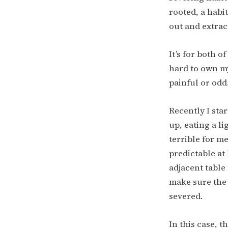
rooted, a habit
out and extrac
It’s for both o
hard to own my
painful or odd
Recently I sta
up, eating a l
terrible for m
predictable at
adjacent table
make sure the t
severed.
In this case, t