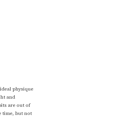
 ideal physique
ght and
its are out of
e time, but not