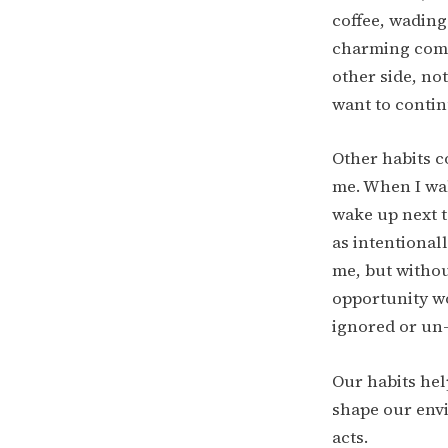
coffee, wading
charming comb
other side, no
want to continu
Other habits c
me. When I wak
wake up next t
as intentional
me, but without
opportunity wo
ignored or un-
Our habits hel
shape our envi
acts.