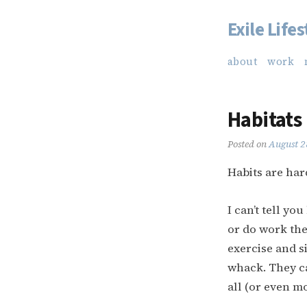
Exile Lifes
Skip
to
about
work
content
Habitats
Posted on
August 2
Habits are har
I can’t tell y
or do work the
exercise and s
whack. They ca
all (or even mo