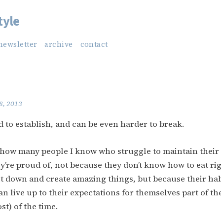
tyle
newsletter
archive
contact
8, 2013
d to establish, and can be even harder to break.
ou how many people I know who struggle to maintain their
y’re proud of, not because they don’t know how to eat ri
it down and create amazing things, but because their hab
n live up to their expectations for themselves part of th
st) of the time.