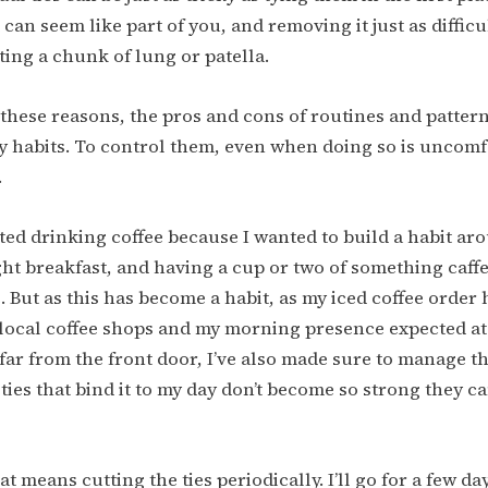
 can seem like part of you, and removing it just as difficu
ting a chunk of lung or patella.
f these reasons, the pros and cons of routines and pattern
 habits. To control them, even when doing so is uncomf
.
rted drinking coffee because I wanted to build a habit a
ight breakfast, and having a cup or two of something caff
e. But as this has become a habit, as my iced coffee orde
 local coffee shops and my morning presence expected at
 far from the front door, I’ve also made sure to manage th
ies that bind it to my day don’t become so strong they can
hat means cutting the ties periodically. I’ll go for a few d