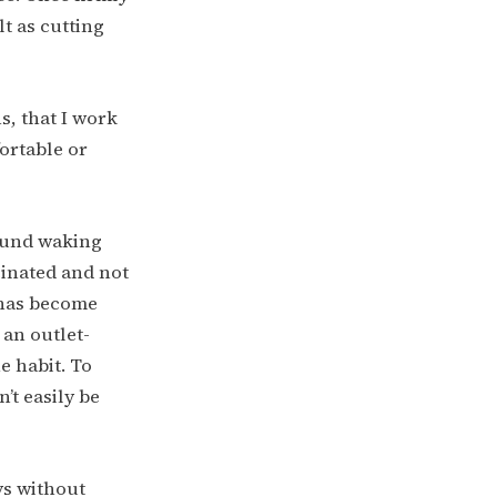
lt as cutting
s, that I work
ortable or
round waking
einated and not
r has become
 an outlet-
e habit. To
’t easily be
ays without