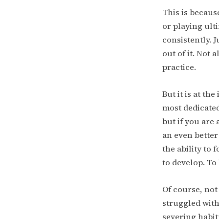
This is because
or playing ult
consistently. 
out of it. Not 
practice.
But it is at th
most dedicated
but if you are
an even better
the ability to
to develop. To
Of course, not
struggled with
severing habitu