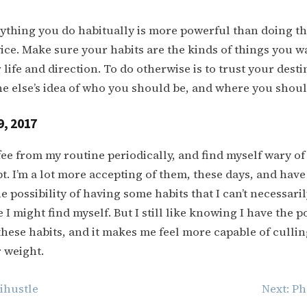
thing you do habitually is more powerful than doing th
wice. Make sure your habits are the kinds of things you w
life and direction. To do otherwise is to trust your destin
 else’s idea of who you should be, and where you shoul
9, 2017
offee from my routine periodically, and find myself wary o
opt. I’m a lot more accepting of them, these days, and hav
e possibility of having some habits that I can’t necessaril
I might find myself. But I still like knowing I have the p
these habits, and it makes me feel more capable of cullin
r weight.
hustle
Next:
Ph