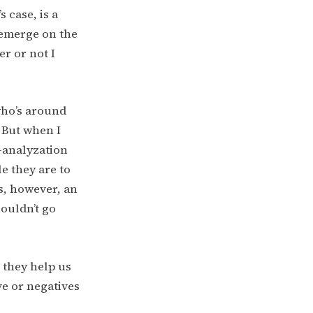
 case, is a
 emerge on the
er or not I
who’s around
 But when I
e-analyzation
e they are to
is, however, an
ouldn’t go
 they help us
ve or negatives