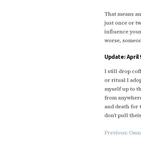
That means any
just once or t
influence your 
worse, someone
Update: April 
I still drop c
or ritual I ad
myself up to th
from anywhere 
and death for 
don’t pull thei
Post
Previous:
Omni