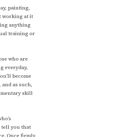
say, painting,
 working at it
ting anything
tual training or
hose who are
ng everyday,
 you’ll become
 and as such,
ementary skill
who’s
tell you that
ace. Once firmly