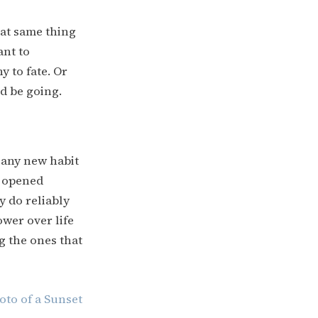
at same thing
ant to
y to fate. Or
d be going.
f any new habit
e opened
y do reliably
ower over life
g the ones that
oto of a Sunset