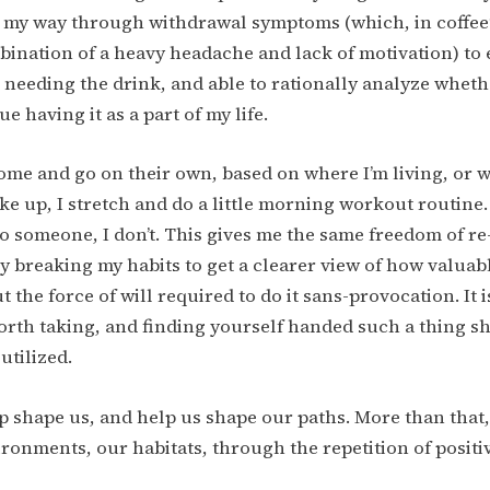
 my way through withdrawal symptoms (which, in coffee’s
ination of a heavy headache and lack of motivation) to
t needing the drink, and able to rationally analyze wheth
e having it as a part of my life.
ome and go on their own, based on where I’m living, or 
e up, I stretch and do a little morning workout routine.
o someone, I don’t. This gives me the same freedom of r
ly breaking my habits to get a clearer view of how valuabl
 the force of will required to do it sans-provocation. It 
rth taking, and finding yourself handed such a thing sh
utilized.
p shape us, and help us shape our paths. More than that,
ronments, our habitats, through the repetition of positi