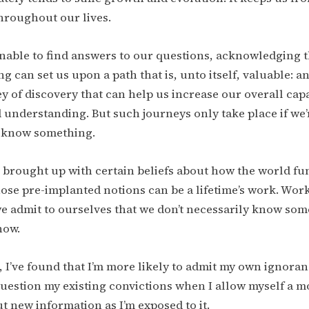
hroughout our lives.
unable to find answers to our questions, acknowledging t
 can set us upon a path that is, unto itself, valuable: a
y of discovery that can help us increase our overall capa
d understanding. But such journeys only take place if we’
t know something.
 brought up with certain beliefs about how the world fu
se pre-implanted notions can be a lifetime’s work. Work
 admit to ourselves that we don’t necessarily know some
now.
, I’ve found that I’m more likely to admit my own ignora
uestion my existing convictions when I allow myself a m
t new information as I’m exposed to it.