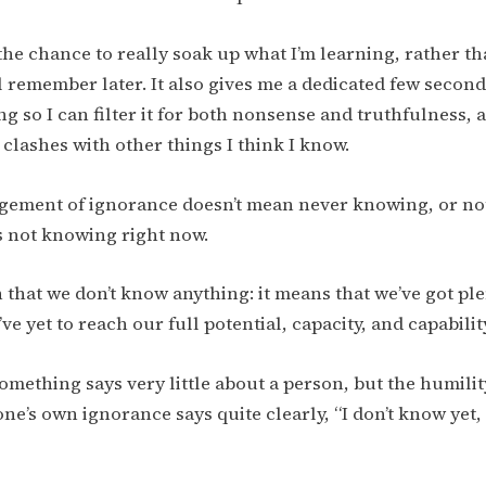
the chance to really soak up what I’m learning, rather tha
ll remember later. It also gives me a dedicated few second
ng so I can filter it for both nonsense and truthfulness,
 clashes with other things I think I know.
ement of ignorance doesn’t mean never knowing, or not
s not knowing right now.
 that we don’t know anything: it means that we’ve got plen
e yet to reach our full potential, capacity, and capabilit
mething says very little about a person, but the humilit
e’s own ignorance says quite clearly, “I don’t know yet, 