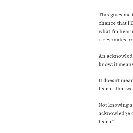
This gives me 
chance that I’
what I’m heari
it resonates or
An acknowledg
know: it mean
It doesn’t mean
learn—that we’v
Not knowing so
acknowledge on
learn.”