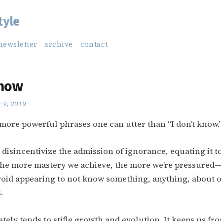
tyle
newsletter
archive
contact
Know
 9, 2019
more powerful phrases one can utter than “I don’t know.
 disincentivize the admission of ignorance, equating it to
 the more mastery we achieve, the more we’re pressured—
oid appearing to not know something, anything, about ou
.
tely tends to stifle growth and evolution. It keeps us f