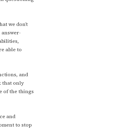
hat we don’t
n answer-
bilities,
re able to
nctions, and
 that only
 of the things
nce and
oment to stop