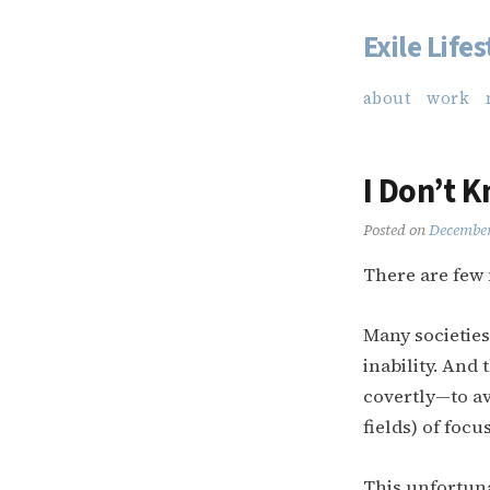
Exile Lifes
Skip
to
about
work
content
I Don’t 
Posted on
December
There are few 
Many societies
inability. And
covertly—to av
fields) of focus
This unfortuna