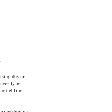
”
 stupidity or
overtly or
r field (or
rom questioning