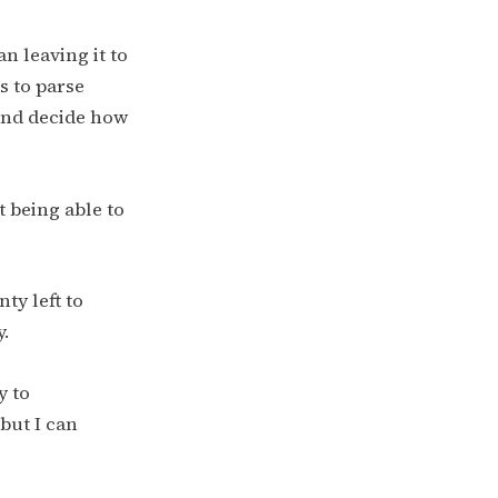
n leaving it to
s to parse
 and decide how
 being able to
ty left to
y.
y to
but I can