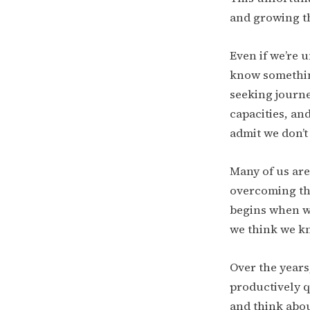
and growing t
Even if we’re 
know something
seeking journe
capacities, an
admit we don’
Many of us are
overcoming tho
begins when we
we think we k
Over the years
productively q
and think abou