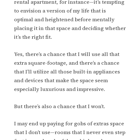
rental apartment, for instance—it’s tempting
to envision a version of my life that is
optimal and heightened before mentally
placing it in that space and deciding whether
it’s the right fit.
Yes, there’s a chance that I will use all that
extra square-footage, and there’s a chance
that I’ll utilize all those built-in appliances
and devices that make the space seem
especially luxurious and impressive.
But there’s also a chance that I won’t.
I may end up paying for gobs of extras space
that I don’t use—rooms that I never even step