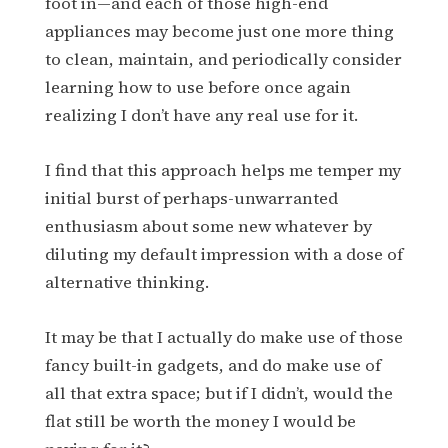
foot in—and each of those high-end
appliances may become just one more thing
to clean, maintain, and periodically consider
learning how to use before once again
realizing I don’t have any real use for it.
I find that this approach helps me temper my
initial burst of perhaps-unwarranted
enthusiasm about some new whatever by
diluting my default impression with a dose of
alternative thinking.
It may be that I actually do make use of those
fancy built-in gadgets, and do make use of
all that extra space; but if I didn’t, would the
flat still be worth the money I would be