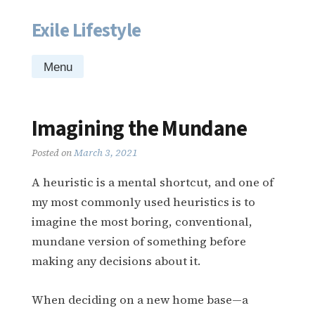
Exile Lifestyle
Skip
to
content
Menu
Imagining the Mundane
Posted on
March 3, 2021
A heuristic is a mental shortcut, and one of
my most commonly used heuristics is to
imagine the most boring, conventional,
mundane version of something before
making any decisions about it.
When deciding on a new home base—a