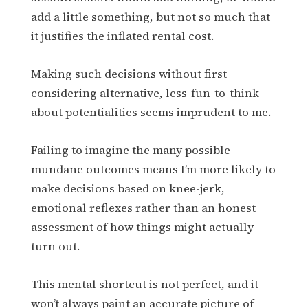
add a little something, but not so much that
it justifies the inflated rental cost.
Making such decisions without first
considering alternative, less-fun-to-think-
about potentialities seems imprudent to me.
Failing to imagine the many possible
mundane outcomes means I’m more likely to
make decisions based on knee-jerk,
emotional reflexes rather than an honest
assessment of how things might actually
turn out.
This mental shortcut is not perfect, and it
won’t always paint an accurate picture of