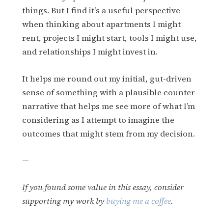
things. But I find it’s a useful perspective
when thinking about apartments I might
rent, projects I might start, tools I might use,
and relationships I might invest in.
It helps me round out my initial, gut-driven
sense of something with a plausible counter-
narrative that helps me see more of what I’m
considering as I attempt to imagine the
outcomes that might stem from my decision.
—
If you found some value in this essay, consider
supporting my work by
buying me a coffee
.