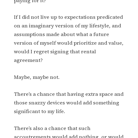
paying for it?
If I did not live up to expectations predicated
on an imaginary version of my lifestyle, and
assumptions made about what a future
version of myself would prioritize and value,
would I regret signing that rental
agreement?
Maybe, maybe not.
There’s a chance that having extra space and
those snazzy devices would add something
significant to my life.
There’s also a chance that such
accoutrements would add nothing, or would