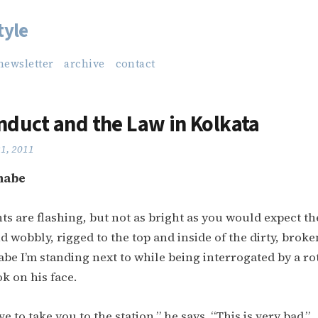
tyle
newsletter
archive
contact
duct and the Law in Kolkata
21, 2011
nabe
hts are flashing, but not as bright as you would expect th
d wobbly, rigged to the top and inside of the dirty, bro
 I’m standing next to while being interrogated by a ro
k on his face.
e to take you to the station,” he says. “This is very bad.”