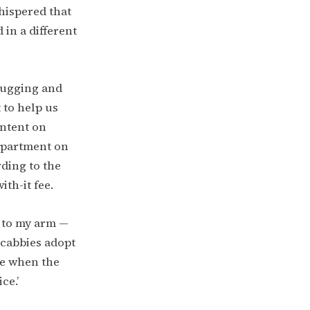
hispered that
in a different
 hugging and
 to help us
intent on
 apartment on
ding to the
th-it fee.
g to my arm —
 cabbies adopt
me when the
ce.’