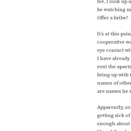
fee. I look up 
be watching me
Offer a bribe?
It’s at this po
cooperative wa
eye contact wit
I have already 
rent the apart
bring up with t
names of other
are names he 
Apparently, so
getting sick o
enough about t