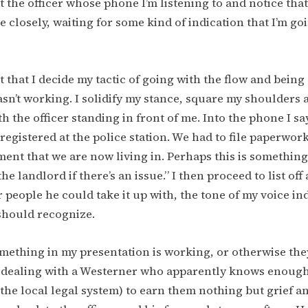
at the officer whose phone I’m listening to and notice tha
 closely, waiting for some kind of indication that I’m g
int that I decide my tactic of going with the flow and bein
sn’t working. I solidify my stance, square my shoulders
h the officer standing in front of me. Into the phone I sa
registered at the police station. We had to file paperwork
ment that we are now living in. Perhaps this is somethin
he landlord if there’s an issue.” I then proceed to list off 
 people he could take it up with, the tone of my voice in
should recognize.
mething in my presentation is working, or otherwise they
f dealing with a Westerner who apparently knows enough
he local legal system) to earn them nothing but grief 