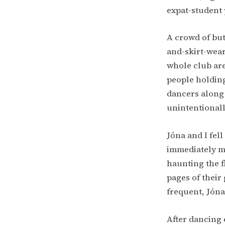
expat-student p
A crowd of bu
and-skirt-wear
whole club are
people holding
dancers along 
unintentionall
Jóna and I fel
immediately ma
haunting the f
pages of their
frequent, Jóna
After dancing 