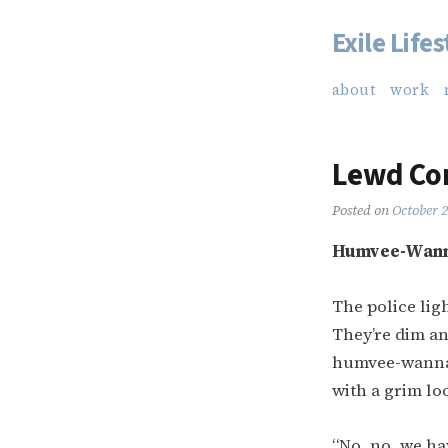
Exile Lifes
Skip
to
about
work
content
Lewd Con
Posted on
October 
Humvee-Wan
The police lig
They’re dim an
humvee-wannabe
with a grim loo
“No, no, we hav