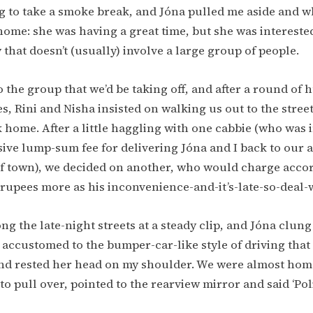
g to take a smoke break, and Jóna pulled me aside and w
ome: she was having a great time, but she was interested 
y that doesn’t (usually) involve a large group of people.
 the group that we’d be taking off, and after a round of
, Rini and Nisha insisted on walking us out to the street
k home. After a little haggling with one cabbie (who was 
ive lump-sum fee for delivering Jóna and I back to our
of town), we decided on another, who would charge accor
 rupees more as his inconvenience-and-it’s-late-so-deal-wi
ng the late-night streets at a steady clip, and Jóna clun
’t accustomed to the bumper-car-like style of driving that
and rested her head on my shoulder. We were almost ho
to pull over, pointed to the rearview mirror and said ‘Poli