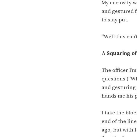
My curiosity w
and gestured f
to stay put.
“Well this can’
A Squaring of
The officer I’
questions (“W
and gesturing 
hands me his p
I take the blo
end of the lin
ago, but with l