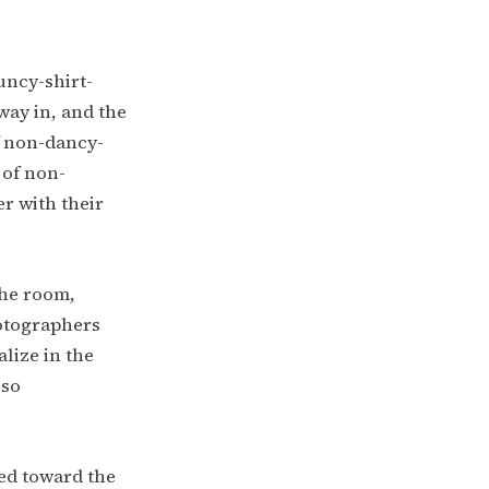
uncy-shirt-
way in, and the
f non-dancy-
 of non-
r with their
the room,
hotographers
lize in the
 so
ed toward the