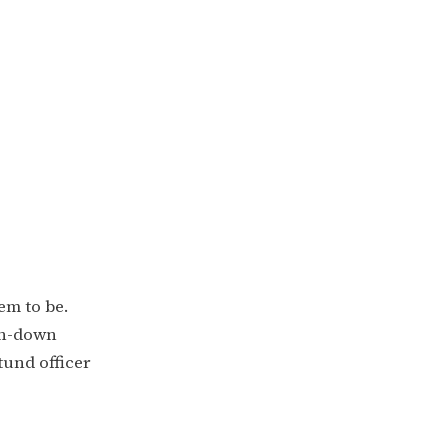
em to be.
ken-down
tund officer