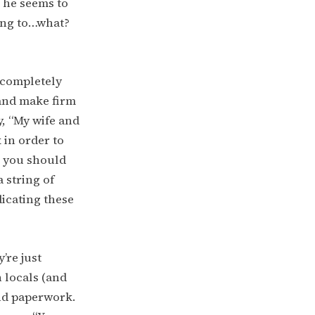
t he seems to
oing to…what?
g completely
 and make firm
y, “My wife and
 in order to
g you should
a string of
dicating these
’re just
 locals (and
and paperwork.