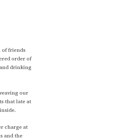
 of friends
ered order of
 and drinking
d weaving our
s that late at
inside.
er charge at
ns and the