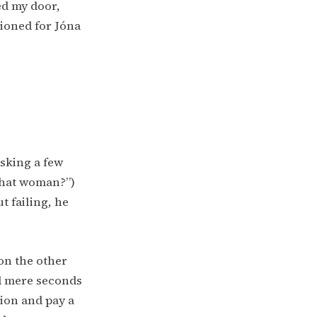
ed my door,
tioned for Jóna
asking a few
that woman?”)
t failing, he
 on the other
ed mere seconds
tion and pay a