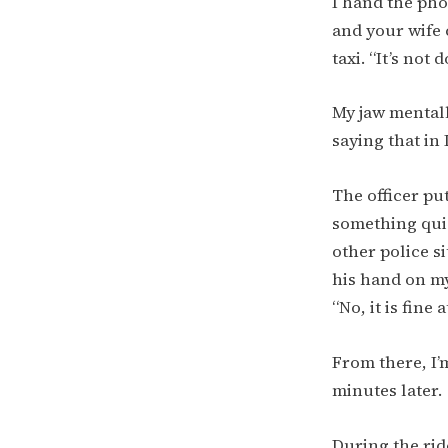
I hand the pho
and your wife 
taxi. “It’s not 
My jaw mentall
saying that in 
The officer pu
something quick
other police si
his hand on my 
“No, it is fine 
From there, I’
minutes later.
During the ride