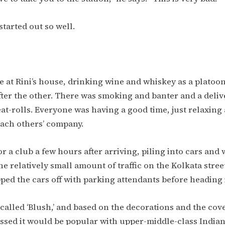
started out so well.
e at Rini’s house, drinking wine and whiskey as a platoon
after the other. There was smoking and banter and a deliv
t-rolls. Everyone was having a good time, just relaxing
each others’ company.
for a club a few hours after arriving, piling into cars an
 relatively small amount of traffic on the Kolkata street
ped the cars off with parking attendants before heading 
called ‘Blush,’ and based on the decorations and the cov
essed it would be popular with upper-middle-class India