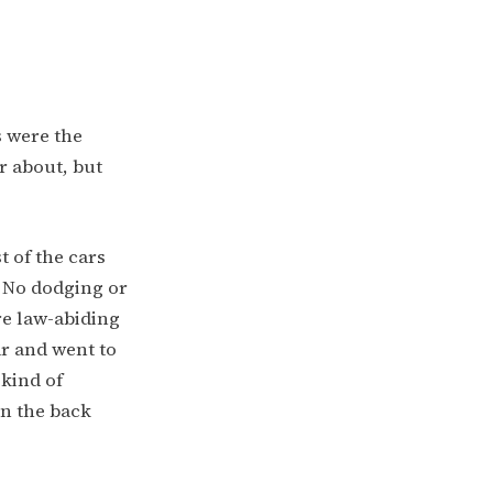
s were the
r about, but
t of the cars
. No dodging or
re law-abiding
car and went to
 kind of
in the back