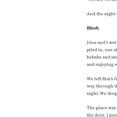
And the night 
Blush
Jóna and I wer
piled in, one 
kebabs and mea
and enjoying 
We left Rini’s 
way through the
night. We drop
The place was 
the door, I gu