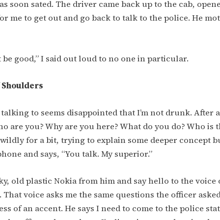
as soon sated. The driver came back up to the cab, open
or me to get out and go back to talk to the police. He mo
t be good,” I said out loud to no one in particular.
 Shoulders
m talking to seems disappointed that I’m not drunk. After 
ho are you? Why are you here? What do you do? Who is 
wildly for a bit, trying to explain some deeper concept bu
hone and says, “You talk. My superior.”
cky, old plastic Nokia from him and say hello to the voice
e. That voice asks me the same questions the officer ask
ess of an accent. He says I need to come to the police sta