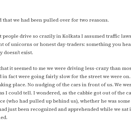
d that we had been pulled over for two reasons.
at people drive so crazily in Kolkata I assumed traffic law
nt of unicorns or honest day-traders: something you hea
 doesn’t exist.
that it seemed to me we were driving less-crazy than mos
 in fact were going fairly slow for the street we were on
king place. No nudging of the cars in front of us. We we
 as I could tell. I wondered, as the cabbie got out of the 
lice (who had pulled up behind us), whether he was some
had just been recognized and apprehended while we sat 
hed.