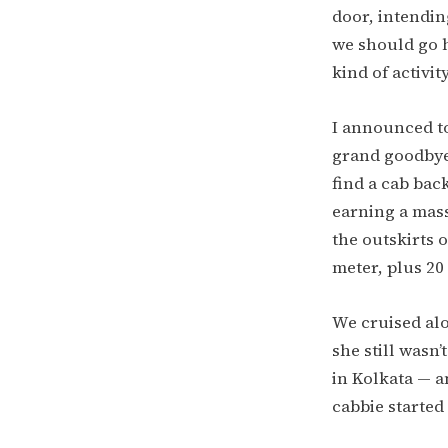
door, intendin
we should go h
kind of activit
I announced to
grand goodbyes
find a cab bac
earning a mass
the outskirts 
meter, plus 20
We cruised alo
she still wasn
in Kolkata — 
cabbie started 