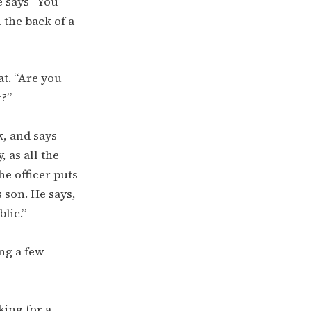
e says “You
 the back of a
at. “Are you
r?”
k, and says
, as all the
he officer puts
s son. He says,
blic.”
ng a few
king for a