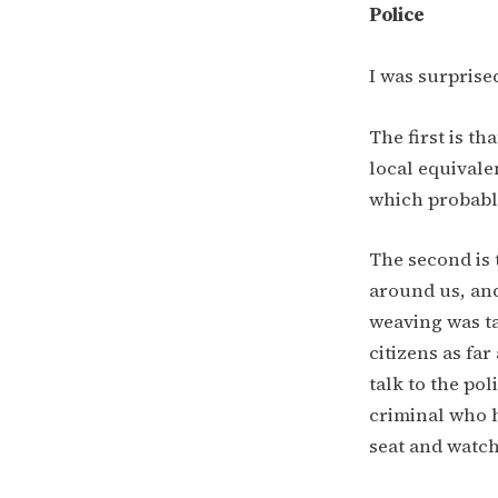
Police
I was surprise
The first is th
local equivale
which probably
The second is 
around us, and
weaving was ta
citizens as far
talk to the po
criminal who 
seat and watc