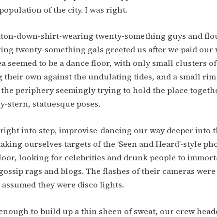
opulation of the city. I was right.
tton-down-shirt-wearing twenty-something guys and flo
ing twenty-something gals greeted us after we paid our 
a seemed to be a dance floor, with only small clusters o
 their own against the undulating tides, and a small rim
the periphery seemingly trying to hold the place togethe
y-stern, statuesque poses.
l right into step, improvise-dancing our way deeper into 
king ourselves targets of the ‘Seen and Heard’-style p
loor, looking for celebrities and drunk people to immorta
 gossip rags and blogs. The flashes of their cameras were
 assumed they were disco lights.
enough to build up a thin sheen of sweat, our crew head