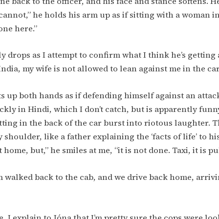
ne back to the officer, and his face and stance softens. H
cannot,” he holds his arm up as if sitting with a woman in
done here.”
y drops as I attempt to confirm what I think he’s getting 
India, my wife is not allowed to lean against me in the ca
ts up both hands as if defending himself against an attac
ly in Hindi, which I don’t catch, but is apparently funny
tting in the back of the car burst into riotous laughter. T
shoulder, like a father explaining the ‘facts of life’ to hi
at home, but,” he smiles at me, “it is not done. Taxi, it is pu
m walked back to the cab, and we drive back home, arrivi
, I explain to Jóna that I’m pretty sure the cops were loo