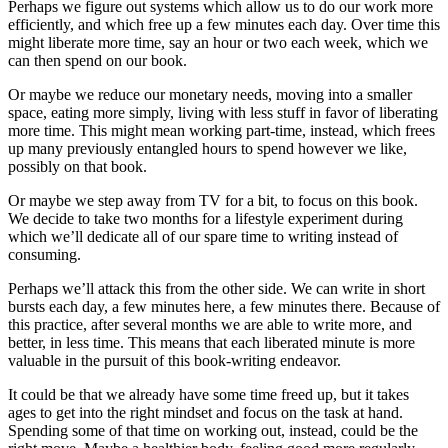
Perhaps we figure out systems which allow us to do our work more
efficiently, and which free up a few minutes each day. Over time this
might liberate more time, say an hour or two each week, which we
can then spend on our book.
Or maybe we reduce our monetary needs, moving into a smaller
space, eating more simply, living with less stuff in favor of liberating
more time. This might mean working part-time, instead, which frees
up many previously entangled hours to spend however we like,
possibly on that book.
Or maybe we step away from TV for a bit, to focus on this book.
We decide to take two months for a lifestyle experiment during
which we’ll dedicate all of our spare time to writing instead of
consuming.
Perhaps we’ll attack this from the other side. We can write in short
bursts each day, a few minutes here, a few minutes there. Because of
this practice, after several months we are able to write more, and
better, in less time. This means that each liberated minute is more
valuable in the pursuit of this book-writing endeavor.
It could be that we already have some time freed up, but it takes
ages to get into the right mindset and focus on the task at hand.
Spending some of that time on working out, instead, could be the