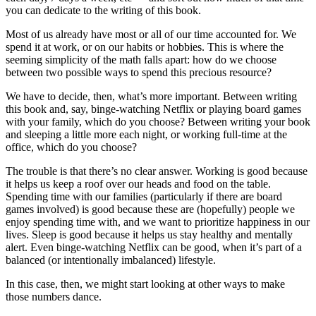
you can dedicate to the writing of this book.
Most of us already have most or all of our time accounted for. We
spend it at work, or on our habits or hobbies. This is where the
seeming simplicity of the math falls apart: how do we choose
between two possible ways to spend this precious resource?
We have to decide, then, what’s more important. Between writing
this book and, say, binge-watching Netflix or playing board games
with your family, which do you choose? Between writing your book
and sleeping a little more each night, or working full-time at the
office, which do you choose?
The trouble is that there’s no clear answer. Working is good because
it helps us keep a roof over our heads and food on the table.
Spending time with our families (particularly if there are board
games involved) is good because these are (hopefully) people we
enjoy spending time with, and we want to prioritize happiness in our
lives. Sleep is good because it helps us stay healthy and mentally
alert. Even binge-watching Netflix can be good, when it’s part of a
balanced (or intentionally imbalanced) lifestyle.
In this case, then, we might start looking at other ways to make
those numbers dance.