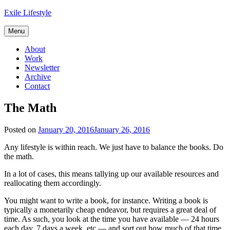
Skip
Exile Lifestyle
to
content
Menu
About
Work
Newsletter
Archive
Contact
The Math
Posted on
January 20, 2016
January 26, 2016
Any lifestyle is within reach. We just have to balance the books. Do
the math.
In a lot of cases, this means tallying up our available resources and
reallocating them accordingly.
You might want to write a book, for instance. Writing a book is
typically a monetarily cheap endeavor, but requires a great deal of
time. As such, you look at the time you have available — 24 hours
each day, 7 days a week, etc — and sort out how much of that time