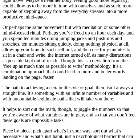
right move. Maybe a healthier body, feeling good more regularly,
could allow us to be more in tune with ourselves and as such, more
capable of stepping away from the everyday stresses into a more
productive mind-space.
Or perhaps the same movement but with meditation or some other
mind-focused ritual. Perhaps you’ve freed up an hour each day, and
you spend ten minutes doing jumping jacks and push-ups and
stretches, ten minutes sitting quietly, doing nothing physical at all,
allowing your brain to sort itself out, and then use forty minutes to
sit in a chair and write, the internet turned off, as many distractions
as possible kept out of reach. Though this is a deviation from the
‘free up as much time as possible to write’ methodology, it’s a
combination approach that could lead to more and better words
landing on the page, faster.
The path to achieving a certain lifestyle or goal, then, isn’t always a
straight line. It’s something with an infinite number of variables and
with uncountable legitimate paths that will take you there.
It helps to sort out the math, though, to juggle the numbers so that
you’re aware of what variables are in play, and so that you don’t feel
these goals are impossible tasks.
Piece by piece, pick apart what’s in your way, sort out what’s
necessary and what’s just habit, just a psychological barrier that can