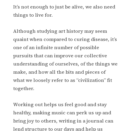
It’s not enough to just be alive, we also need
things to live for.
Although studying art history may seem
quaint when compared to curing disease, it’s
one of an infinite number of possible
pursuits that can improve our collective
understanding of ourselves, of the things we
make, and how all the bits and pieces of
what we loosely refer to as “civilization” fit
together.
Working out helps us feel good and stay
healthy, making music can perk us up and
bring joy to others, writing in a journal can
lend structure to our days and help us