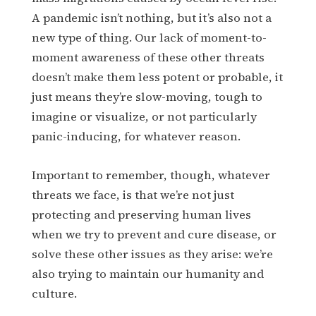
A pandemic isn’t nothing, but it’s also not a
new type of thing. Our lack of moment-to-
moment awareness of these other threats
doesn’t make them less potent or probable, it
just means they’re slow-moving, tough to
imagine or visualize, or not particularly
panic-inducing, for whatever reason.
Important to remember, though, whatever
threats we face, is that we’re not just
protecting and preserving human lives
when we try to prevent and cure disease, or
solve these other issues as they arise: we’re
also trying to maintain our humanity and
culture.