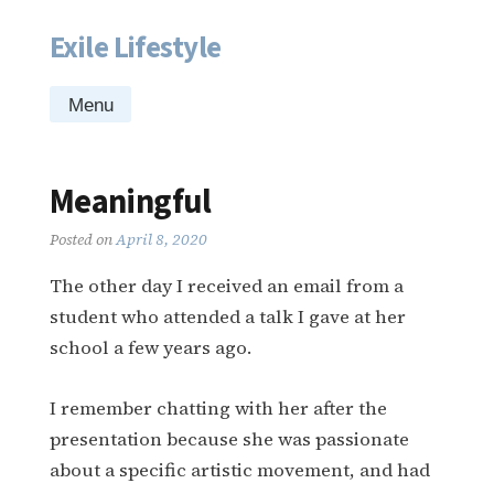
Exile Lifestyle
Skip
to
content
Menu
Meaningful
Posted on
April 8, 2020
The other day I received an email from a
student who attended a talk I gave at her
school a few years ago.
I remember chatting with her after the
presentation because she was passionate
about a specific artistic movement, and had