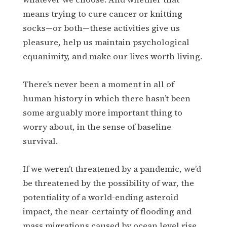
means trying to cure cancer or knitting
socks—or both—these activities give us
pleasure, help us maintain psychological
equanimity, and make our lives worth living.
There’s never been a moment in all of
human history in which there hasn’t been
some arguably more important thing to
worry about, in the sense of baseline
survival.
If we weren’t threatened by a pandemic, we’d
be threatened by the possibility of war, the
potentiality of a world-ending asteroid
impact, the near-certainty of flooding and
mass migrations caused by ocean level rise.