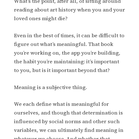
What’s the point, after all, of sitting around
reading about art history when you and your
loved ones might die?
Even in the best of times, it can be difficult to
figure out what’s meaningful. That book
you’re working on, the app you’re building,
the habit you’re maintaining: it’s important
to you, but is it important beyond that?
Meaning is a subjective thing.
We each define what is meaningful for
ourselves, and though that determination is
influenced by social norms and other such
variables, we can ultimately find meaning in
whatever we choose. And whether that