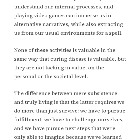
understand our internal processes, and
playing video games can immerse us in
alternative narratives, while also extracting
us from our usual environments for a spell.
None of these activities is valuable in the
same way that curing disease is valuable, but
they are not lacking in value, on the
personal or the societal level.
The difference between mere subsistence
and truly living is that the latter requires we
do more than just survive: we have to pursue
fulfillment, we have to challenge ourselves,
and we have pursue next steps that we’re
only able to imagine because we’ve learned