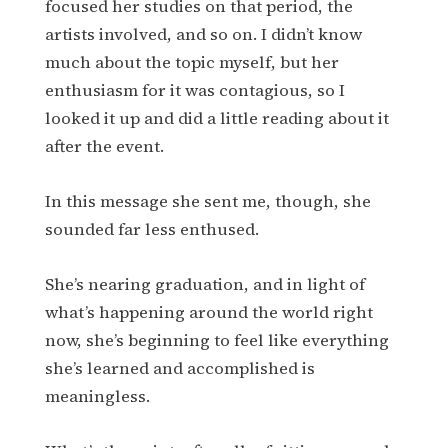
focused her studies on that period, the
artists involved, and so on. I didn’t know
much about the topic myself, but her
enthusiasm for it was contagious, so I
looked it up and did a little reading about it
after the event.
In this message she sent me, though, she
sounded far less enthused.
She’s nearing graduation, and in light of
what’s happening around the world right
now, she’s beginning to feel like everything
she’s learned and accomplished is
meaningless.