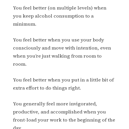
You feel better (on multiple levels) when
you keep alcohol consumption to a
minimum.
You feel better when you use your body
consciously and move with intention, even
when you’re just walking from room to
room.
You feel better when you put in a little bit of
extra effort to do things right.
You generally feel more invigorated,
productive, and accomplished when you
front-load your work to the beginning of the
day.