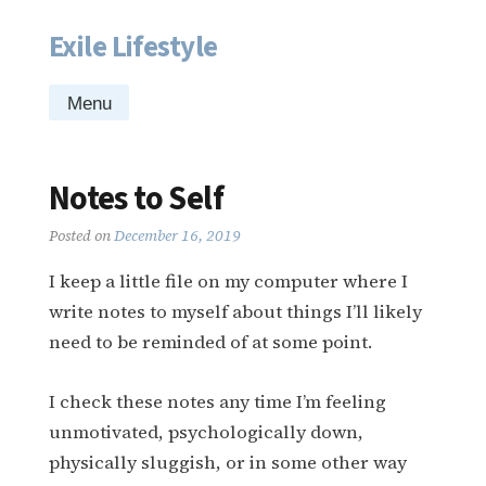
Exile Lifestyle
Skip
to
content
Menu
Notes to Self
Posted on
December 16, 2019
I keep a little file on my computer where I
write notes to myself about things I’ll likely
need to be reminded of at some point.
I check these notes any time I’m feeling
unmotivated, psychologically down,
physically sluggish, or in some other way