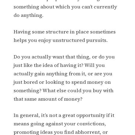
something about which you can’t currently
do anything.
Having some structure in place sometimes
helps you enjoy unstructured pursuits.
Do you actually want that thing, or do you
just like the idea of having it? Will you
actually gain anything from it, or are you
just bored or looking to spend money on
something? What else could you buy with
that same amount of money?
In general, it’s not a great opportunity if it
means going against your convictions,
promoting ideas you find abhorrent, or