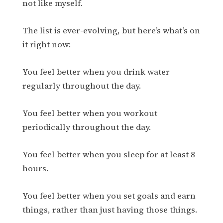
not like myself.
The list is ever-evolving, but here’s what’s on
it right now:
You feel better when you drink water
regularly throughout the day.
You feel better when you workout
periodically throughout the day.
You feel better when you sleep for at least 8
hours.
You feel better when you set goals and earn
things, rather than just having those things.