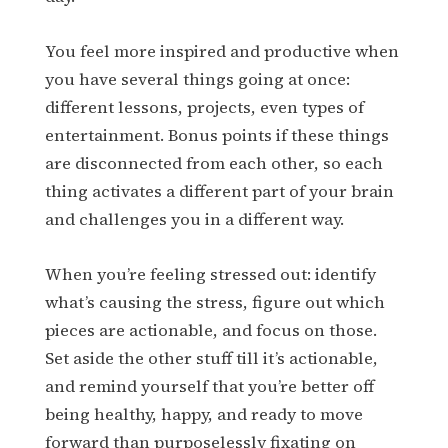
You feel more inspired and productive when
you have several things going at once:
different lessons, projects, even types of
entertainment. Bonus points if these things
are disconnected from each other, so each
thing activates a different part of your brain
and challenges you in a different way.
When you’re feeling stressed out: identify
what’s causing the stress, figure out which
pieces are actionable, and focus on those.
Set aside the other stuff till it’s actionable,
and remind yourself that you’re better off
being healthy, happy, and ready to move
forward than purposelessly fixating on