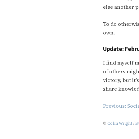
else another p
To do otherwis
own.
Update: Febru
I find myself 
of others migh
victory, but i
share knowled
Post
Previous:
Soci
navigation
©
Colin Wright
/
B