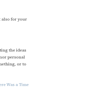
t also for your
ting the ideas
inor personal
mething, or to
ere Was a Time