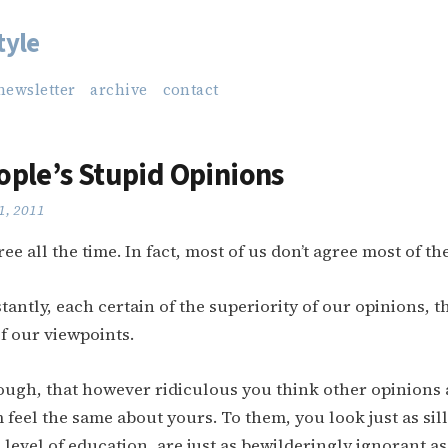
tyle
newsletter
archive
contact
ople’s Stupid Opinions
1, 2011
ree all the time. In fact, most of us don’t agree most of th
antly, each certain of the superiority of our opinions, t
f our viewpoints.
ugh, that however ridiculous you think other opinions a
feel the same about yours. To them, you look just as silly
 level of education, are just as bewilderingly ignorant a