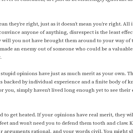
an they’re right, just as it doesn’t mean you’re right. All 
convince anyone of anything, disrespect is the least effec
y will you not have brought them around to your way of 
 made an enemy out of someone who could be a valuable
.
 stupid opinions have just as much merit as your own. Th
s backed by individual experience and a finite body of 
r you, simply haven’t lived long enough yet to see their e
d to get heated. If your opinions have real merit, they wi
feet and won’t need you to defend them tooth and claw. 
ur arguments rational, and your words civil. You might