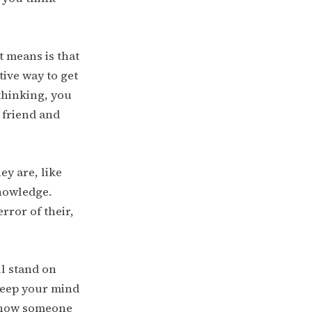
it means is that
tive way to get
thinking, you
 friend and
ey are, like
knowledge.
rror of their,
ll stand on
Keep your mind
 show someone