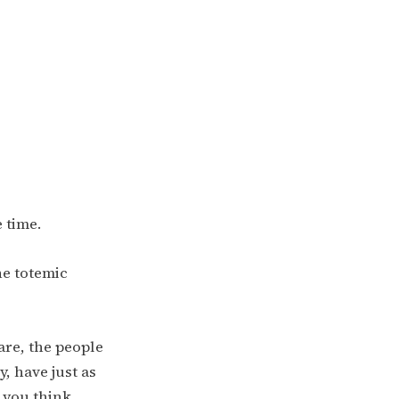
e time.
he totemic
re, the people
, have just as
s you think