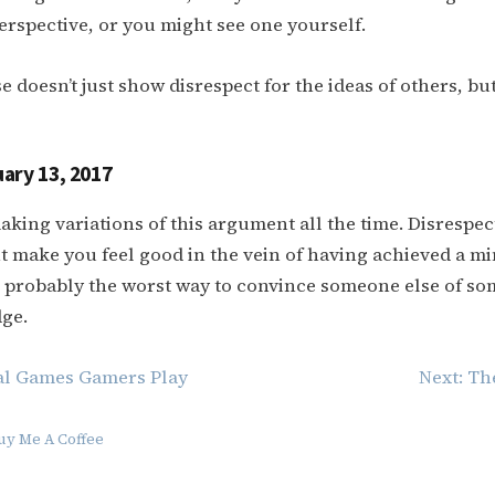
erspective, or you might see one yourself.
e doesn’t just show disrespect for the ideas of others, bu
ary 13, 2017
making variations of this argument all the time. Disrespec
t make you feel good in the vein of having achieved a m
t’s probably the worst way to convince someone else of so
ge.
al Games Gamers Play
Next:
Th
uy Me A Coffee