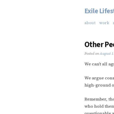
Exile Lifes
Skip
to
about
work
content
Other Pe
Posted on
August 1
We can’t all ag
We argue const
high-ground o
Remember, tho
who hold them 
questionable a