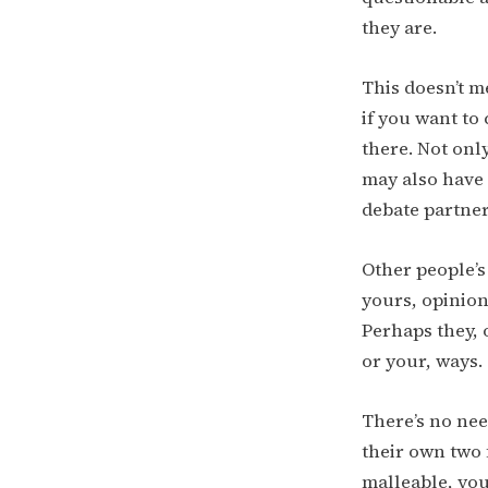
they are.
This doesn’t me
if you want to 
there. Not onl
may also have
debate partner
Other people’s
yours, opinion
Perhaps they, o
or your, ways.
There’s no nee
their own two 
malleable, yo