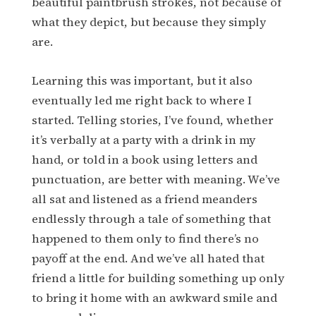
beautiful paintbrush strokes, not because of
what they depict, but because they simply
are.
Learning this was important, but it also
eventually led me right back to where I
started. Telling stories, I’ve found, whether
it’s verbally at a party with a drink in my
hand, or told in a book using letters and
punctuation, are better with meaning. We’ve
all sat and listened as a friend meanders
endlessly through a tale of something that
happened to them only to find there’s no
payoff at the end. And we’ve all hated that
friend a little for building something up only
to bring it home with an awkward smile and