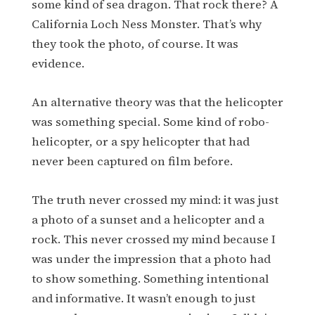
some kind of sea dragon. That rock there? A
California Loch Ness Monster. That’s why
they took the photo, of course. It was
evidence.
An alternative theory was that the helicopter
was something special. Some kind of robo-
helicopter, or a spy helicopter that had
never been captured on film before.
The truth never crossed my mind: it was just
a photo of a sunset and a helicopter and a
rock. This never crossed my mind because I
was under the impression that a photo had
to show something. Something intentional
and informative. It wasn’t enough to just