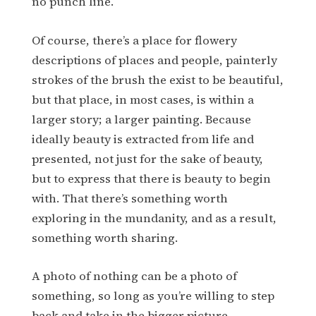
no punch line.
Of course, there’s a place for flowery
descriptions of places and people, painterly
strokes of the brush the exist to be beautiful,
but that place, in most cases, is within a
larger story; a larger painting. Because
ideally beauty is extracted from life and
presented, not just for the sake of beauty,
but to express that there is beauty to begin
with. That there’s something worth
exploring in the mundanity, and as a result,
something worth sharing.
A photo of nothing can be a photo of
something, so long as you’re willing to step
back and take in the bigger picture.