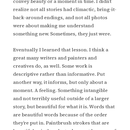
convey beauty or a moment in time. I didn’t
realize not all stories had climactic, bring-it-
back-around endings, and not all photos
were about making me understand
something new. Sometimes, they just were.
Eventually I learned that lesson. I think a
great many writers and painters and
creatives do, as well. Some work is
descriptive rather than informative. Put
another way, it informs, but only about a
moment. A feeling. Something intangible
and not terribly useful outside of a larger
story, but beautiful for what it is. Words that
are beautiful words because of the order
they’re put in. Paintbrush strokes that are