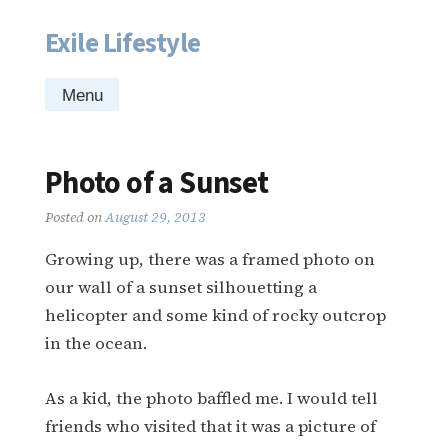
Exile Lifestyle
Skip
to
content
Menu
Photo of a Sunset
Posted on
August 29, 2013
Growing up, there was a framed photo on
our wall of a sunset silhouetting a
helicopter and some kind of rocky outcrop
in the ocean.
As a kid, the photo baffled me. I would tell
friends who visited that it was a picture of