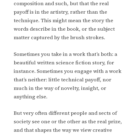
composition and such, but that the real
payoff is in the artistry, rather than the
technique. This might mean the story the
words describe in the book, or the subject
matter captured by the brush strokes.
Sometimes you take in a work that’s both: a
beautiful written science fiction story, for
instance. Sometimes you engage with a work
that’s neither: little technical payoff, nor
much in the way of novelty, insight, or
anything else.
But very often different people and sects of
society see one or the other as the real prize,
and that shapes the way we view creative