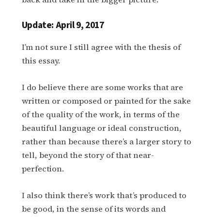
Update: April 9, 2017
I’m not sure I still agree with the thesis of
this essay.
I do believe there are some works that are
written or composed or painted for the sake
of the quality of the work, in terms of the
beautiful language or ideal construction,
rather than because there’s a larger story to
tell, beyond the story of that near-
perfection.
I also think there’s work that’s produced to
be good, in the sense of its words and