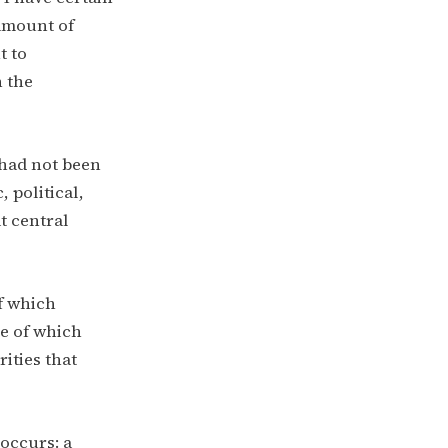
 amount of
t to
 the
0 had not been
 political,
t central
of which
me of which
ities that
occurs: a