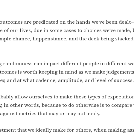
outcomes are predicated on the hands we’ve been dealt—
e of our lives, due in some cases to choices we’ve made,
imple chance, happenstance, and the deck being stacked 
 randomness can impact different people in different wa
outcomes is worth keeping in mind as we make judgements
w, and at what cadence, amplitude, and level of success.
ably allow ourselves to make these types of expectatio
, in other words, because to do otherwise is to compare w
gainst metrics that may or may not apply.
ustment that we ideally make for others, when making a