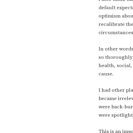
default expect
optimism about
recalibrate t
circumstances
In other words:
so thoroughly 
health, social
cause.
I had other pl
became irrelev
were back-burn
were spotlighte
This is an imp