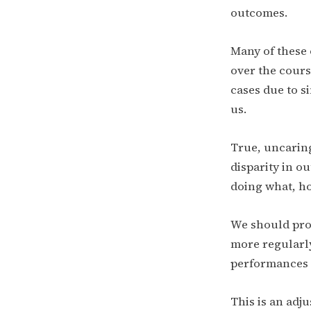
outcomes.
Many of these 
over the cours
cases due to s
us.
True, uncaring
disparity in 
doing what, ho
We should prob
more regularly
performances a
This is an adj