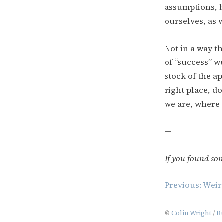
assumptions, b
ourselves, as w
Not in a way t
of “success” w
stock of the ap
right place, d
we are, where 
—
If you found so
Post
Previous:
Weir
navigation
©
Colin Wright
/
B