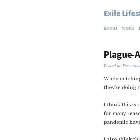
Exile Lifes
Skip
to
about
work
content
Plague-A
Posted on
December
When catching 
they’re doing 
I think this is
for many reaso
pandemic have
I also think t