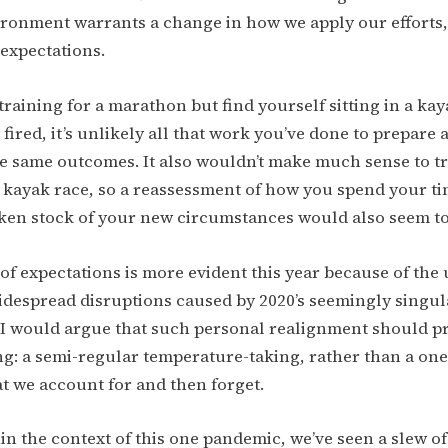
ronment warrants a change in how we apply our efforts, 
expectations.
 training for a marathon but find yourself sitting in a ka
 fired, it’s unlikely all that work you’ve done to prepare
he same outcomes. It also wouldn’t make much sense to t
 kayak race, so a reassessment of how you spend your t
ken stock of your new circumstances would also seem to 
f expectations is more evident this year because of the
despread disruptions caused by 2020’s seemingly singul
 I would argue that such personal realignment should p
ng: a semi-regular temperature-taking, rather than a one
t we account for and then forget.
hin the context of this one pandemic, we’ve seen a slew of