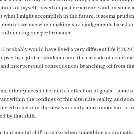
ations of myself, based on past experience and on some
 what I might accomplish in the future, it seems pruden
he metrics we use when making such judgements based on
 influencing our performance.
 I probably would have lived a very different life if 202
upset by a global pandemic and the cascade of economic,
, and interpersonal consequences branching off from tha
ans, other places to be, and a collection of goals—some 
ant within the confines of this alternate reality, and so
ered in favor of the new, suddenly more important prior
d by that shift.
ortant mental shift to make when something so dramatic 