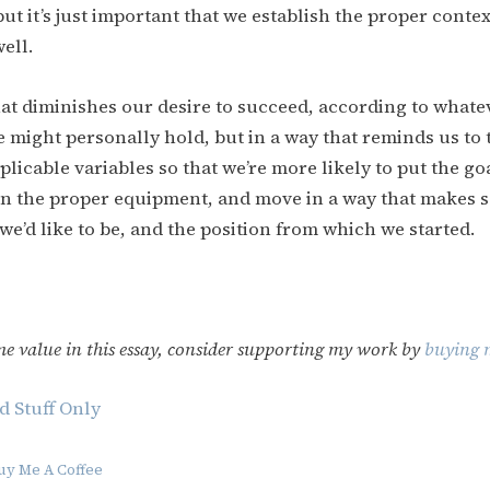
ut it’s just important that we establish the proper contex
ell.
hat diminishes our desire to succeed, according to whate
e might personally hold, but in a way that reminds us to
plicable variables so that we’re more likely to put the go
on the proper equipment, and move in a way that makes 
we’d like to be, and the position from which we started.
me value in this essay, consider supporting my work by
buying m
d Stuff Only
uy Me A Coffee