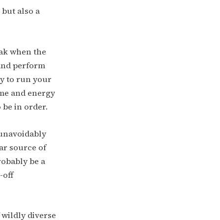
but also a
yak when the
 and perform
ry to run your
ime and energy
be in order.
 unavoidably
ar source of
robably be a
-off
 wildly diverse