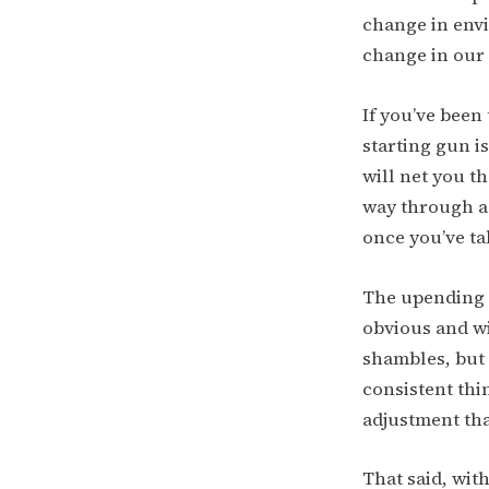
change in envi
change in our 
If you’ve been
starting gun is
will net you t
way through a
once you’ve ta
The upending o
obvious and wi
shambles, but
consistent thi
adjustment tha
That said, wit