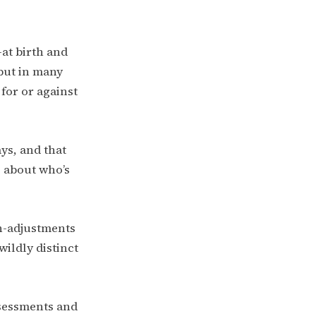
at birth and
 but in many
for or against
ys, and that
 about who’s
n-adjustments
ildly distinct
ssessments and