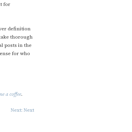
t for
ver definition
 take thorough
al posts in the
sense for who
e a coffee
.
Next:
Next