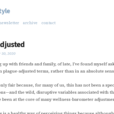
tyle
newsletter
archive
contact
djusted
 30, 2020
up with friends and family, of late, I’ve found myself a
in plague-adjusted terms, rather than in an absolute sens
 only fair because, for many of us, this has not been a sp
ns—and the wild, disruptive variables associated with t
 been at the core of many wellness-barometer adjustme
his is a healthy way of perceiving things because although