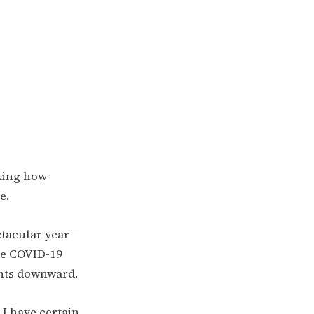
sking how
e.
ectacular year—
he COVID-19
nts downward.
 I have certain