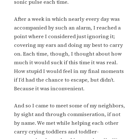
sonic pulse each time.
After a week in which nearly every day was
accompanied by such an alarm, I reached a
point where I considered just ignoring it;
covering my ears and doing my best to carry
on. Each time, though, I thought about how
much it would suck if this time it was real.
How stupid I would feel in my final moments
if I’d had the chance to escape, but didn’t.
Because it was inconvenient.
And so I came to meet some of my neighbors,
by sight and through commiseration, if not
by name. We met while helping each other
carry crying toddlers and toddler-