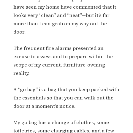
have seen my home have commented that it
looks very “clean” and “neat”—but it’s far
more than I can grab on my way out the
door.
The frequent fire alarms presented an
excuse to assess and to prepare within the
scope of my current, furniture-owning
reality.
A “go bag” is a bag that you keep packed with
the essentials so that you can walk out the
door at a moment’s notice.
My go bag has a change of clothes, some
toiletries, some charging cables, and a few