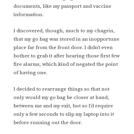
documents, like my passport and vaccine
information.
I discovered, though, much to my chagrin,
that my go bag was stored in an inopportune
place far from the front door. I didn’t even
bother to grab it after hearing those first few
fire alarms, which kind of negated the point
of having one.
I decided to rearrange things so that not
only would my go bag be closer at hand,
between me and my exit, but so I’d require
only a few seconds to slip my laptop into it
before running out the door.