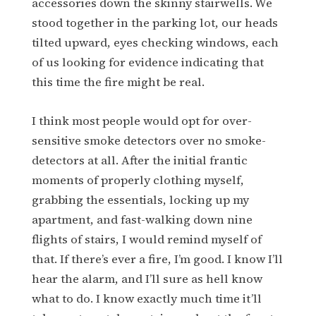
accessories down the skinny stairwells. We
stood together in the parking lot, our heads
tilted upward, eyes checking windows, each
of us looking for evidence indicating that
this time the fire might be real.
I think most people would opt for over-
sensitive smoke detectors over no smoke-
detectors at all. After the initial frantic
moments of properly clothing myself,
grabbing the essentials, locking up my
apartment, and fast-walking down nine
flights of stairs, I would remind myself of
that. If there’s ever a fire, I’m good. I know I’ll
hear the alarm, and I’ll sure as hell know
what to do. I know exactly much time it’ll