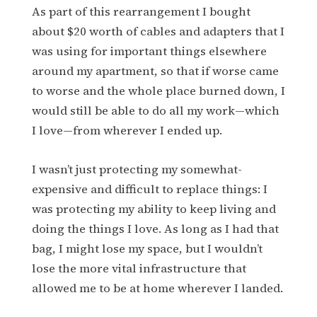
As part of this rearrangement I bought
about $20 worth of cables and adapters that I
was using for important things elsewhere
around my apartment, so that if worse came
to worse and the whole place burned down, I
would still be able to do all my work—which
I love—from wherever I ended up.
I wasn’t just protecting my somewhat-
expensive and difficult to replace things: I
was protecting my ability to keep living and
doing the things I love. As long as I had that
bag, I might lose my space, but I wouldn’t
lose the more vital infrastructure that
allowed me to be at home wherever I landed.