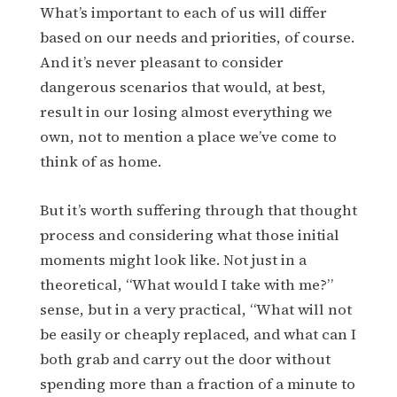
What’s important to each of us will differ
based on our needs and priorities, of course.
And it’s never pleasant to consider
dangerous scenarios that would, at best,
result in our losing almost everything we
own, not to mention a place we’ve come to
think of as home.
But it’s worth suffering through that thought
process and considering what those initial
moments might look like. Not just in a
theoretical, “What would I take with me?”
sense, but in a very practical, “What will not
be easily or cheaply replaced, and what can I
both grab and carry out the door without
spending more than a fraction of a minute to