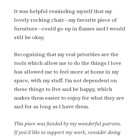
It was helpful reminding myself that my
lovely rocking chair—my favorite piece of
furniture—could go up in flames and I would
still be okay.
Recognizing that my real priorities are the
tools which allow me to do the things I love
has allowed me to feel more at home in my
space, with my stuff. I’m not dependent on
these things to live and be happy, which
makes them easier to enjoy for what they are
and for as long as I have them.
This piece was funded by my wonderful patrons.
If you’d like to support my work, consider doing