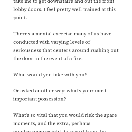
take me to get downstairs and out the front
lobby doors. I feel pretty well trained at this
point.
There’s a mental exercise many of us have
conducted with varying levels of
seriousness that centers around rushing out
the door in the event of a fire.
What would you take with you?
Or asked another way: what’s your most
important possession?
What’s so vital that you would risk the spare
moments, and the extra, perhaps
cumbersome weight, to save it from the