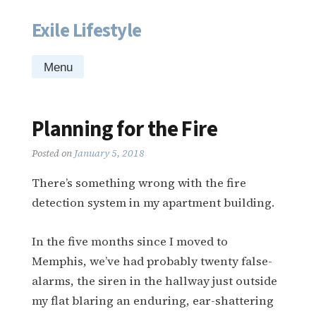
Exile Lifestyle
Skip
to
content
Menu
Planning for the Fire
Posted on
January 5, 2018
There’s something wrong with the fire
detection system in my apartment building.
In the five months since I moved to
Memphis, we’ve had probably twenty false-
alarms, the siren in the hallway just outside
my flat blaring an enduring, ear-shattering