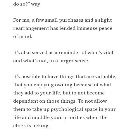
do so?” way.
For me, a few small purchases and a slight
rearrangement has lended immense peace
of mind.
It’s also served as a reminder of what’s vital
and what’s not, in a larger sense.
It’s possible to have things that are valuable,
that you enjoying owning because of what
they add to your life, but to not become
dependent on those things. To not allow
them to take up psychological space in your
life and muddle your priorities when the
clock is ticking.