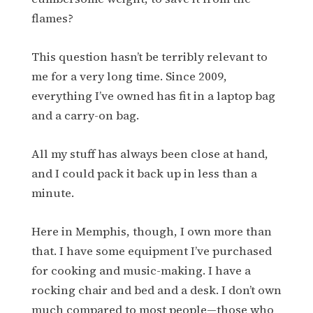
flames?
This question hasn’t be terribly relevant to
me for a very long time. Since 2009,
everything I’ve owned has fit in a laptop bag
and a carry-on bag.
All my stuff has always been close at hand,
and I could pack it back up in less than a
minute.
Here in Memphis, though, I own more than
that. I have some equipment I’ve purchased
for cooking and music-making. I have a
rocking chair and bed and a desk. I don’t own
much compared to most people—those who