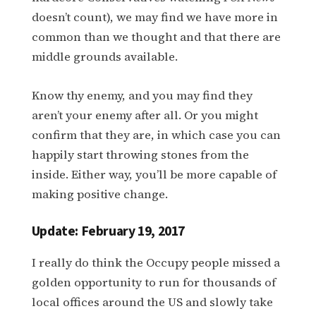
doesn’t count), we may find we have more in
common than we thought and that there are
middle grounds available.
Know thy enemy, and you may find they
aren’t your enemy after all. Or you might
confirm that they are, in which case you can
happily start throwing stones from the
inside. Either way, you’ll be more capable of
making positive change.
Update: February 19, 2017
I really do think the Occupy people missed a
golden opportunity to run for thousands of
local offices around the US and slowly take