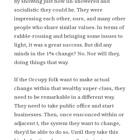
by showing just how un-showered and
socialistic they could be. They were
impressing each other, sure, and many other
people who share similar values. In terms of
rabble-rousing and bringing some issues to
light, it was a great success. But did any
minds in the 1% change? No. Nor will they,
doing things that way.
If the Occupy folk want to make actual
change within that wealthy super-class, they
need to be remarkable in a different way.
They need to take public office and start
businesses. Then, once ensconced within or
adjacent t, the system they want to change,
they’d be able to do so. Until they take this