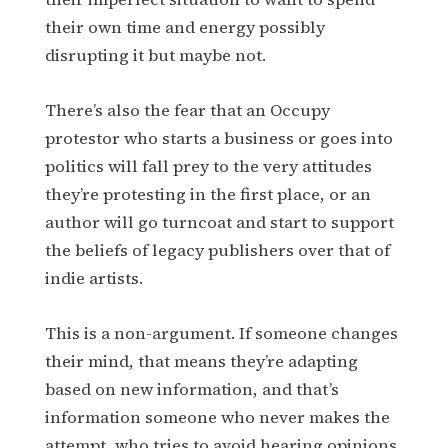
their own time and energy possibly
disrupting it but maybe not.
There’s also the fear that an Occupy
protestor who starts a business or goes into
politics will fall prey to the very attitudes
they’re protesting in the first place, or an
author will go turncoat and start to support
the beliefs of legacy publishers over that of
indie artists.
This is a non-argument. If someone changes
their mind, that means they’re adapting
based on new information, and that’s
information someone who never makes the
attempt, who tries to avoid hearing opinions