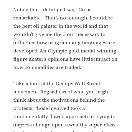
Notice that I didn’t just say, “Go be
remarkable.” That’s not enough. I could be
the best oil painter in the world and that
wouldn’t give me the clout necessary to
influence how programming languages are
developed. An Olympic gold-medal-winning
figure skater’s opinions have little impact on
how commodities are traded.
Take a look at the Occupy Wall Street
movement. Regardless of what you might
think about the motivations behind the
protests, those involved took a
fundamentally flawed approach in trying to
impress change upon a wealthy super-class