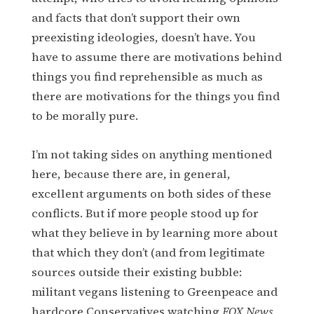
and facts that don’t support their own
preexisting ideologies, doesn’t have. You
have to assume there are motivations behind
things you find reprehensible as much as
there are motivations for the things you find
to be morally pure.
I’m not taking sides on anything mentioned
here, because there are, in general,
excellent arguments on both sides of these
conflicts. But if more people stood up for
what they believe in by learning more about
that which they don’t (and from legitimate
sources outside their existing bubble:
militant vegans listening to Greenpeace and
hardcore Conservatives watching
FOX News