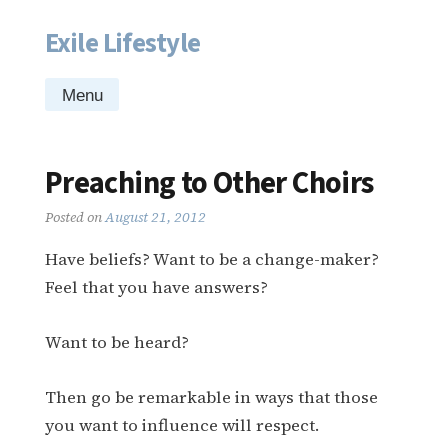
Exile Lifestyle
Skip
to
content
Menu
Preaching to Other Choirs
Posted on
August 21, 2012
Have beliefs? Want to be a change-maker?
Feel that you have answers?
Want to be heard?
Then go be remarkable in ways that those
you want to influence will respect.