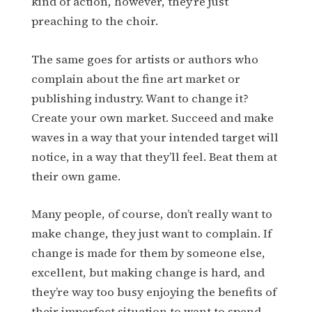
kind of action, however, they’re just
preaching to the choir.
The same goes for artists or authors who
complain about the fine art market or
publishing industry. Want to change it?
Create your own market. Succeed and make
waves in a way that your intended target will
notice, in a way that they’ll feel. Beat them at
their own game.
Many people, of course, don’t really want to
make change, they just want to complain. If
change is made for them by someone else,
excellent, but making change is hard, and
they’re way too busy enjoying the benefits of
their imperfect situation to want to spend