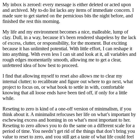
My inbox is zeroed: every message is either deleted or acted upon
and archived. My to-do list lacks any items of immediate concern. I
made sure to get started on the pernicious bits the night before, and
finished the rest this morning.
My life and my environment becomes a nice, malleable, lump of
clay. Dull, in a way, because it’s been rendered shapeless by the lack
of excess, clutter, or responsibility, for the moment. But exciting
because it has unlimited potential. With little effort, I can reshape it
into anything. With even less I can sit and look at it, all variables and
rough edges momentarily smooth, allowing me to get a clear,
unfettered idea of how best to proceed.
I find that allowing myself to reset also allows me to clear my
internal clutter; to recalibrate and figure out where to go next, what
project to focus on, or what book to settle in with, comfortable
knowing that all loose ends have been tied off, if only for a little
while.
Reseting to zero is kind of a one-off version of minimalism, if you
think about it. A minimalist refocuses her life on what’s important by
eschewing excess and homing in on what’s most important to her.
Reseting to zero allows you to do the same on a different scale for a
period of time. You needn’t get rid of the things that don’t bring you
value to reset to zero, and you still get a taste of what life could feel