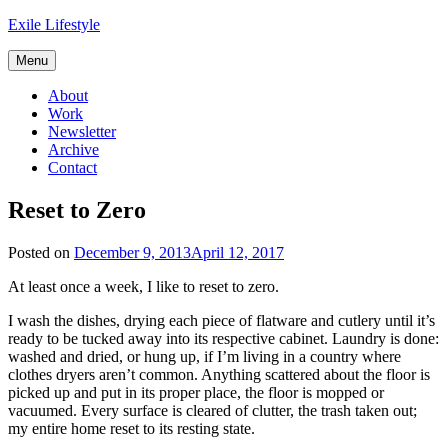
Skip
Exile Lifestyle
to
content
Menu
About
Work
Newsletter
Archive
Contact
Reset to Zero
Posted on
December 9, 2013
April 12, 2017
At least once a week, I like to reset to zero.
I wash the dishes, drying each piece of flatware and cutlery until it’s
ready to be tucked away into its respective cabinet. Laundry is done:
washed and dried, or hung up, if I’m living in a country where
clothes dryers aren’t common. Anything scattered about the floor is
picked up and put in its proper place, the floor is mopped or
vacuumed. Every surface is cleared of clutter, the trash taken out;
my entire home reset to its resting state.