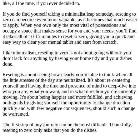
like, all the time, if you ever decided to.
If you do find yourself taking a minimalist leap someday, reseting to
zero can become even more valuable, as it becomes that much easier
to apply. When you own only the most vital of possessions and
occupy a space that makes sense for you and your needs, you’ll find
it takes all of 10-15 minutes to reset to zero, giving you a quick and
easy way to clear your mental tablet and start from scratch.
Like minimalism, reseting to zero is not about going without: you
don’t lack for anything by having your home tidy and your dishes
done.
Reseting is about seeing how clearly you’re able to think when all
the little stresses of the day are neutralized. It’s about re-centering
yourself and having the time and presence of mind to deep-dive into
who you are, what you want, and in what direction you’re currently
moving. It’s about being happier and more fulfilled, and achieving
both goals by giving yourself the opportunity to change direction
quickly and with few negative consequences, should such a change
be warranted.
The first step of any journey can be the most difficult. Thankfully,
reseting to zero only asks that you do the dishes.