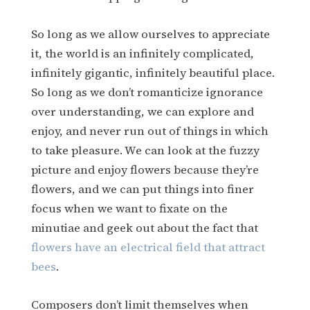
So long as we allow ourselves to appreciate
it, the world is an infinitely complicated,
infinitely gigantic, infinitely beautiful place.
So long as we don’t romanticize ignorance
over understanding, we can explore and
enjoy, and never run out of things in which
to take pleasure. We can look at the fuzzy
picture and enjoy flowers because they’re
flowers, and we can put things into finer
focus when we want to fixate on the
minutiae and geek out about the fact that
flowers have an electrical field that attract
bees
.
Composers don’t limit themselves when