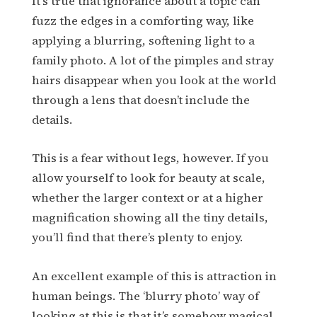
It’s true that ignorance about a topic can
fuzz the edges in a comforting way, like
applying a blurring, softening light to a
family photo. A lot of the pimples and stray
hairs disappear when you look at the world
through a lens that doesn’t include the
details.
This is a fear without legs, however. If you
allow yourself to look for beauty at scale,
whether the larger context or at a higher
magnification showing all the tiny details,
you’ll find that there’s plenty to enjoy.
An excellent example of this is attraction in
human beings. The ‘blurry photo’ way of
looking at this is that it’s somehow magical