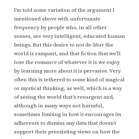
I’m told some variation of the argument I
mentioned above with unfortunate
frequency by people who, in all other
senses, are very intelligent, educated human
beings. But this desire to not de-blur the
world is rampant, and that fiction that we’ll
lose the romance of whatever it is we enjoy
by learning more about it is pervasive. Very
often this is tethered to some kind of magical
or mystical thinking, as well, which is a way
of seeing the world that’s resurgent and,
although in many ways not harmful,
sometimes limiting in how it encourages its
adherents to dismiss any data that doesn’t
support their preexisting views on how the