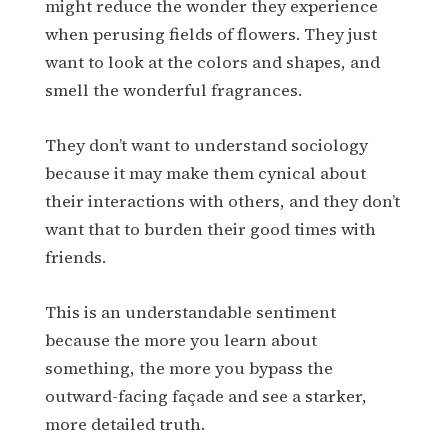
might reduce the wonder they experience
when perusing fields of flowers. They just
want to look at the colors and shapes, and
smell the wonderful fragrances.
They don’t want to understand sociology
because it may make them cynical about
their interactions with others, and they don’t
want that to burden their good times with
friends.
This is an understandable sentiment
because the more you learn about
something, the more you bypass the
outward-facing façade and see a starker,
more detailed truth.