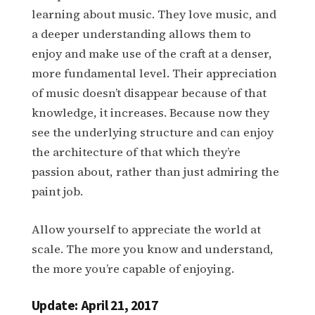
learning about music. They love music, and
a deeper understanding allows them to
enjoy and make use of the craft at a denser,
more fundamental level. Their appreciation
of music doesn’t disappear because of that
knowledge, it increases. Because now they
see the underlying structure and can enjoy
the architecture of that which they’re
passion about, rather than just admiring the
paint job.
Allow yourself to appreciate the world at
scale. The more you know and understand,
the more you’re capable of enjoying.
Update: April 21, 2017