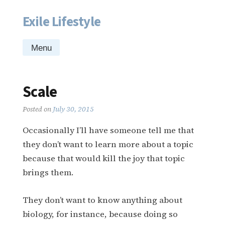
Exile Lifestyle
Skip
to
content
Menu
Scale
Posted on
July 30, 2015
Occasionally I’ll have someone tell me that
they don’t want to learn more about a topic
because that would kill the joy that topic
brings them.
They don’t want to know anything about
biology, for instance, because doing so