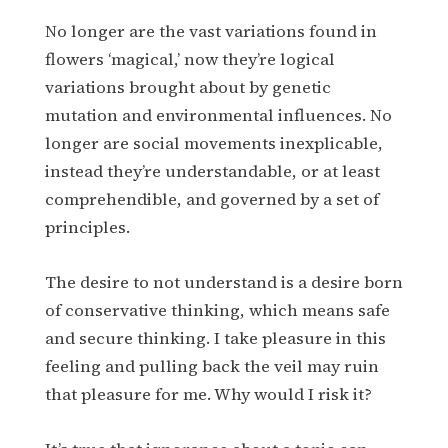
No longer are the vast variations found in
flowers ‘magical,’ now they’re logical
variations brought about by genetic
mutation and environmental influences. No
longer are social movements inexplicable,
instead they’re understandable, or at least
comprehendible, and governed by a set of
principles.
The desire to not understand is a desire born
of conservative thinking, which means safe
and secure thinking. I take pleasure in this
feeling and pulling back the veil may ruin
that pleasure for me. Why would I risk it?