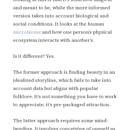
and meant to be, while the more informed
version takes into account biological and
social conditions. It looks at the human
microbiome
and how one person’s physical
ecosystem interacts with another’s.
Is it different? Yes.
The former approach is finding beauty in an
idealized storyline, which fails to take into
account data but aligns with popular
folklore. It’s not something you have to work
to appreciate; it’s pre-packaged attraction.
The latter approach requires some mind-
bending. It involves conceiving of oneself as