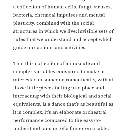
a collection of human cells, fungi, viruses,
bacteria, chemical impulses and mental
plasticity, combined with the social
structures in which we live: invisible sets of
rules that we understand and accept which
guide our actions and activities.
That this collection of minuscule and
complex variables conspired to make us
interested in someone romantically, with all
those little pieces falling into place and
interacting with their biological and social
equivalents, is a dance that’s as beautiful as
it is complex. It’s an elaborate orchestral
performance compared to the easy-to-
understand tapping of a finger on a table.