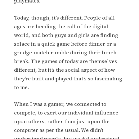
playmates.
Today, though, it’s different. People of all
ages are heeding the call of the digital
world, and both guys and girls are finding
solace in a quick game before dinner or a
grudge-match rumble during their lunch
break. The games of today are themselves
different, but it’s the social aspect of how
they’re built and played that’s so fascinating
to me.
When I was a gamer, we connected to
compete, to exert our individual influence
upon others, rather than just upon the
computer as per the usual. We didn’t
understand people, but we did understand