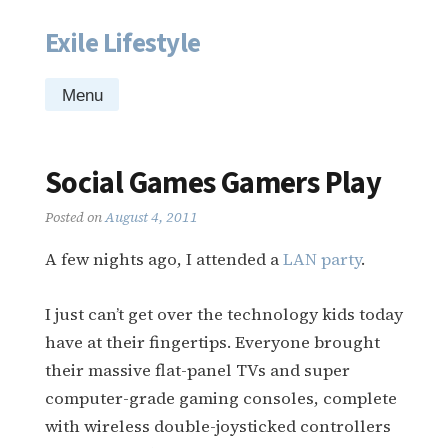
Exile Lifestyle
Skip
to
content
Menu
Social Games Gamers Play
Posted on
August 4, 2011
A few nights ago, I attended a
LAN party
.
I just can’t get over the technology kids today
have at their fingertips. Everyone brought
their massive flat-panel TVs and super
computer-grade gaming consoles, complete
with wireless double-joysticked controllers