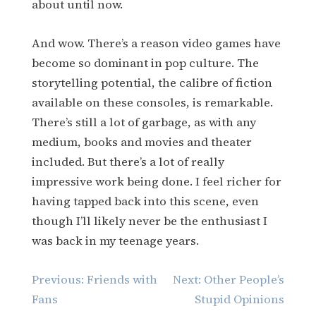
about until now.
And wow. There’s a reason video games have
become so dominant in pop culture. The
storytelling potential, the calibre of fiction
available on these consoles, is remarkable.
There’s still a lot of garbage, as with any
medium, books and movies and theater
included. But there’s a lot of really
impressive work being done. I feel richer for
having tapped back into this scene, even
though I’ll likely never be the enthusiast I
was back in my teenage years.
Post
Previous:
Friends with
Next:
Other People’s
navigation
Fans
Stupid Opinions