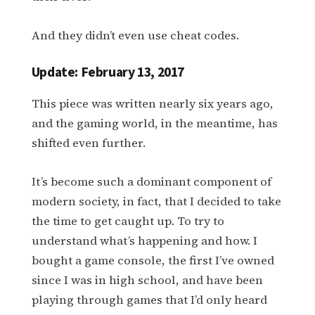
And they didn’t even use cheat codes.
Update: February 13, 2017
This piece was written nearly six years ago,
and the gaming world, in the meantime, has
shifted even further.
It’s become such a dominant component of
modern society, in fact, that I decided to take
the time to get caught up. To try to
understand what’s happening and how. I
bought a game console, the first I’ve owned
since I was in high school, and have been
playing through games that I’d only heard