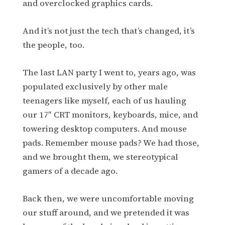
and overclocked graphics cards.
And it’s not just the tech that’s changed, it’s
the people, too.
The last LAN party I went to, years ago, was
populated exclusively by other male
teenagers like myself, each of us hauling
our 17″ CRT monitors, keyboards, mice, and
towering desktop computers. And mouse
pads. Remember mouse pads? We had those,
and we brought them, we stereotypical
gamers of a decade ago.
Back then, we were uncomfortable moving
our stuff around, and we pretended it was