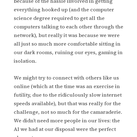
because of the hassle involved in getting
everything hooked up (and the computer
science degree required to get all the
computers talking to each other through the
network), but really it was because we were
all just so much more comfortable sitting in
our dark rooms, ruining our eyes, gaming in
isolation.
We might try to connect with others like us
online (which at the time was an exercise in
futility, due to the ridiculously slow internet
speeds available), but that was really for the
challenge, not so much for the camaraderie.
We didn’t need more people in our lives: the
AI we had at our disposal were the perfect