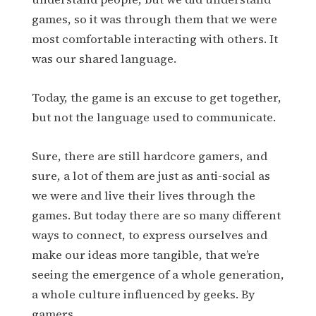
games, so it was through them that we were
most comfortable interacting with others. It
was our shared language.
Today, the game is an excuse to get together,
but not the language used to communicate.
Sure, there are still hardcore gamers, and
sure, a lot of them are just as anti-social as
we were and live their lives through the
games. But today there are so many different
ways to connect, to express ourselves and
make our ideas more tangible, that we’re
seeing the emergence of a whole generation,
a whole culture influenced by geeks. By
gamers.