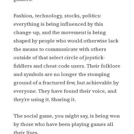
Fashion, technology, stocks, politics:
everything is being influenced by this
change-up, and the movement is being
shaped by people who would otherwise lack
the means to communicate with others
outside of that select circle of joystick-
fiddlers and cheat-code users. Their folklore
and symbols are no longer the stomping
ground of a fractured few, but achievable by
everyone. They have found their voice, and
they’re using it. Sharing it.
The social game, you might say, is being won
by those who have been playing games all
their lives.