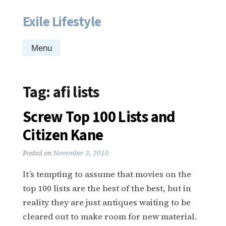
Exile Lifestyle
Skip
to
content
Menu
Tag:
afi lists
Screw Top 100 Lists and
Citizen Kane
Posted on
November 3, 2010
It’s tempting to assume that movies on the
top 100 lists are the best of the best, but in
reality they are just antiques waiting to be
cleared out to make room for new material.