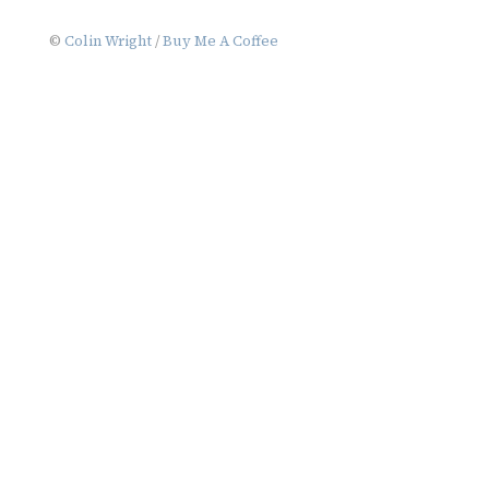
©
Colin Wright
/
Buy Me A Coffee