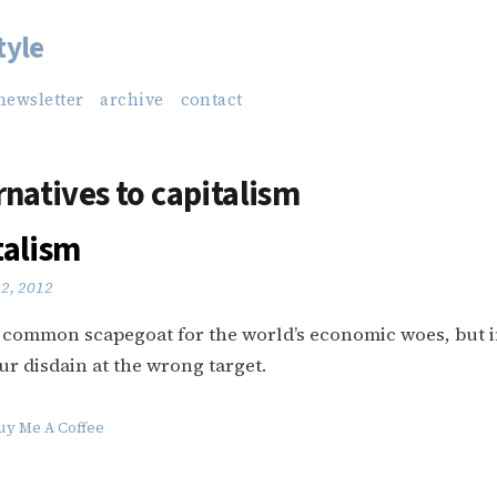
tyle
newsletter
archive
contact
rnatives to capitalism
talism
22, 2012
a common scapegoat for the world’s economic woes, but 
ur disdain at the wrong target.
uy Me A Coffee