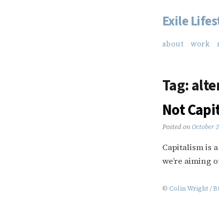
Exile Lifes
Skip
to
about
work
content
Tag:
alte
Not Capi
Posted on
October 
Capitalism is 
we’re aiming o
©
Colin Wright
/
B