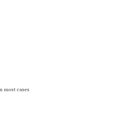
in most cases