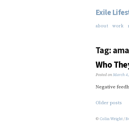
Exile Lifes
Skip
to
about
work
content
Tag:
ama
Who They
Posted on
March 4,
Negative feedba
Posts
Older posts
navigation
©
Colin Wright
/
B