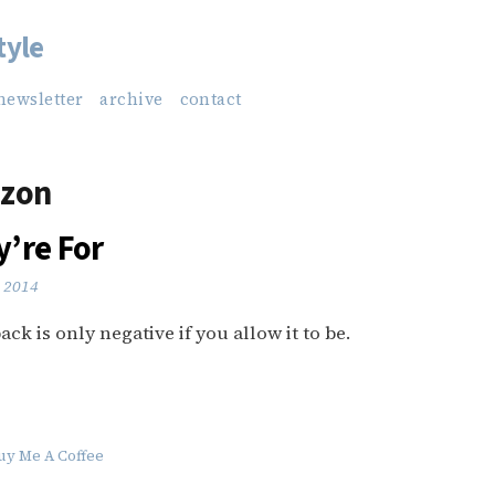
tyle
newsletter
archive
contact
zon
’re For
 2014
ck is only negative if you allow it to be.
uy Me A Coffee