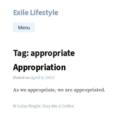
Exile Lifestyle
Skip
to
content
Menu
Tag:
appropriate
Appropriation
Posted on
April 9, 2015
As we appropriate, we are appropriated.
©
Colin Wright
/
Buy Me A Coffee