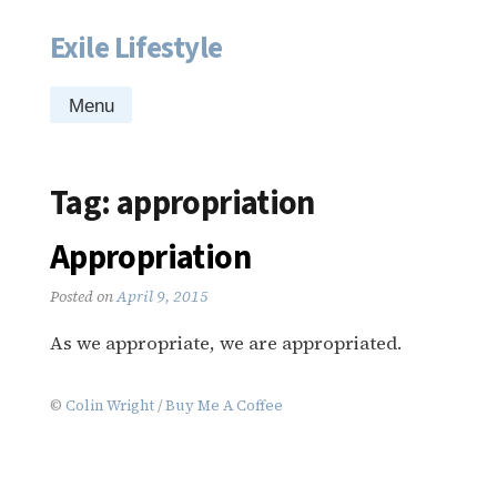
Exile Lifestyle
Skip
to
content
Menu
Tag:
appropriation
Appropriation
Posted on
April 9, 2015
As we appropriate, we are appropriated.
©
Colin Wright
/
Buy Me A Coffee