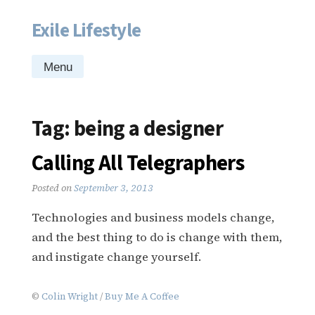
Exile Lifestyle
Skip
to
content
Menu
Tag:
being a designer
Calling All Telegraphers
Posted on
September 3, 2013
Technologies and business models change,
and the best thing to do is change with them,
and instigate change yourself.
©
Colin Wright
/
Buy Me A Coffee