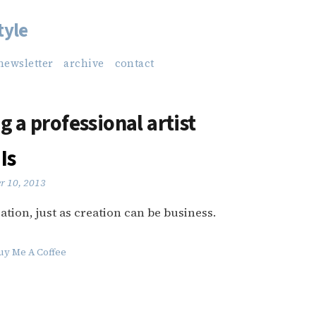
tyle
newsletter
archive
contact
g a professional artist
Is
r 10, 2013
ation, just as creation can be business.
uy Me A Coffee