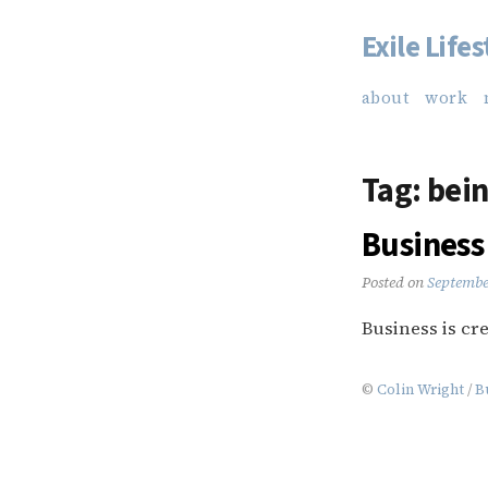
Exile Lifes
Skip
to
about
work
content
Tag:
bein
Business 
Posted on
Septembe
Business is cre
©
Colin Wright
/
B