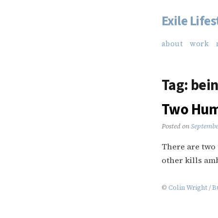
Exile Lifes
Skip
to
about
work
content
Tag:
bein
Two Humi
Posted on
Septembe
There are two 
other kills am
©
Colin Wright
/
B