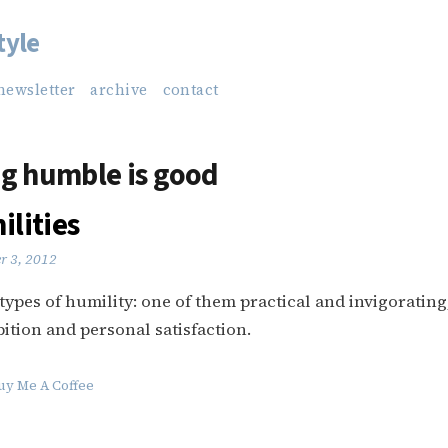
tyle
newsletter
archive
contact
g humble is good
lities
r 3, 2012
types of humility: one of them practical and invigorating
bition and personal satisfaction.
uy Me A Coffee