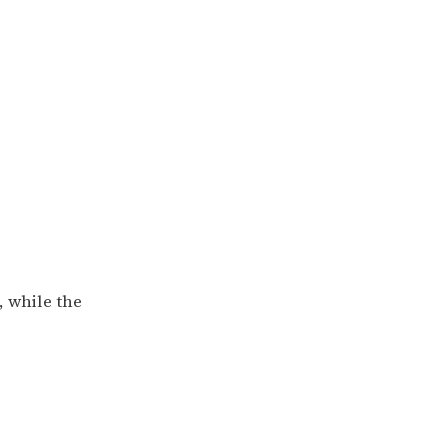
, while the