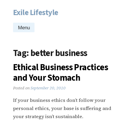
Exile Lifestyle
Skip
to
content
Menu
Tag:
better business
Ethical Business Practices
and Your Stomach
Posted on
September 20, 2010
If your business ethics don’t follow your
personal ethics, your base is suffering and
your strategy isn’t sustainable.