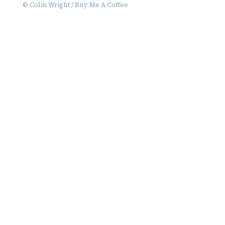
©
Colin Wright
/
Buy Me A Coffee