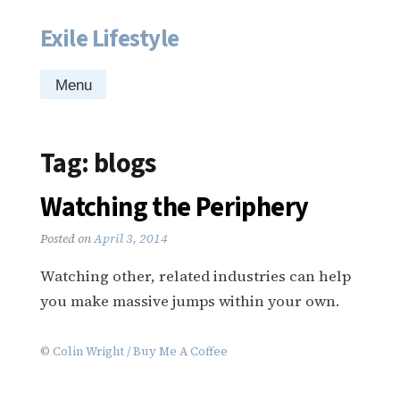
Exile Lifestyle
Skip
to
content
Menu
Tag:
blogs
Watching the Periphery
Posted on
April 3, 2014
Watching other, related industries can help
you make massive jumps within your own.
©
Colin Wright
/
Buy Me A Coffee