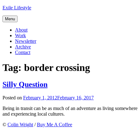
Skip
Exile Lifestyle
to
content
Menu
About
Work
Newsletter
Archive
Contact
Tag:
border crossing
Silly Question
Posted on
February 1, 2012
February 16, 2017
Being in transit can be as much of an adventure as living somewhere
and experiencing local cultures.
©
Colin Wright
/
Buy Me A Coffee