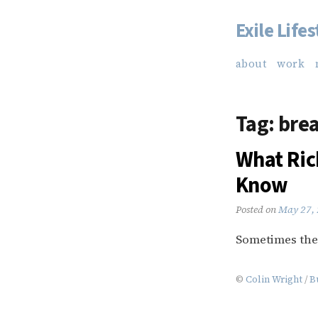
Exile Lifes
Skip
to
about
work
content
Tag:
brea
What Ric
Know
Posted on
May 27,
Sometimes the 
©
Colin Wright
/
B