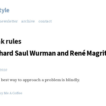
tyle
newsletter
archive
contact
k rules
hard Saul Wurman and René Magrit
 2010
best way to approach a problem is blindly.
uy Me A Coffee