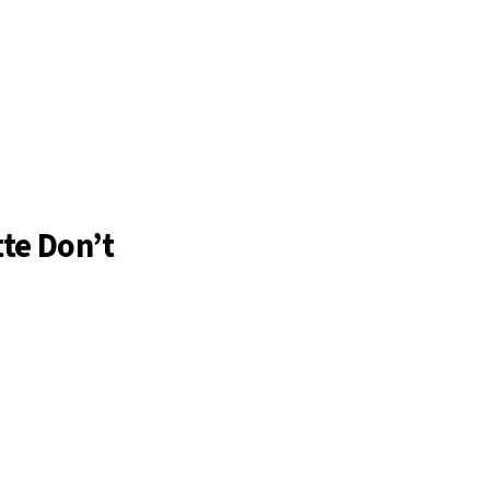
te Don’t