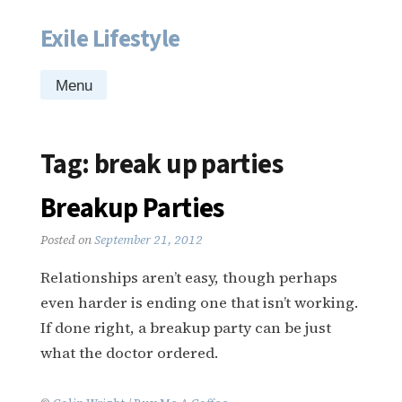
Exile Lifestyle
Skip
to
content
Menu
Tag:
break up parties
Breakup Parties
Posted on
September 21, 2012
Relationships aren’t easy, though perhaps
even harder is ending one that isn’t working.
If done right, a breakup party can be just
what the doctor ordered.