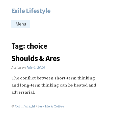
Exile Lifestyle
Skip
to
content
Menu
Tag:
choice
Shoulds & Ares
Posted on
July 6, 2016
The conflict between short-term thinking
and long-term thinking can be heated and
adversarial.
©
Colin Wright
/
Buy Me A Coffee