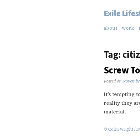
Exile Lifes
Skip
to
about
work
content
Tag:
citi
Screw To
Posted on
November
It’s tempting t
reality they a
material.
©
Colin Wright
/
B