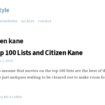
tyle
newsletter
archive
contact
zen kane
p 100 Lists and Citizen Kane
 3, 2010
o assume that movies on the top 100 lists are the best of t
re just antiques waiting to be cleared out to make room f
uy Me A Coffee