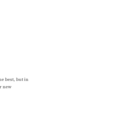
he best, but in
or new