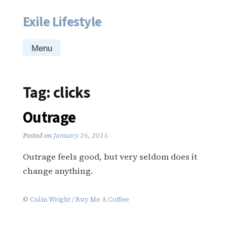
Exile Lifestyle
Skip
to
content
Menu
Tag:
clicks
Outrage
Posted on
January 26, 2015
Outrage feels good, but very seldom does it
change anything.
©
Colin Wright
/
Buy Me A Coffee