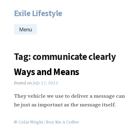
Exile Lifestyle
Skip
to
content
Menu
Tag:
communicate clearly
Ways and Means
Posted on
July 17, 2013
They vehicle we use to deliver a message can
be just as important as the message itself.
©
Colin Wright
/
Buy Me A Coffee