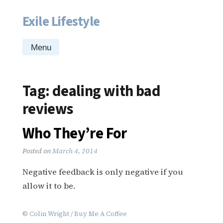
Exile Lifestyle
Skip
to
content
Menu
Tag:
dealing with bad
reviews
Who They’re For
Posted on
March 4, 2014
Negative feedback is only negative if you
allow it to be.
©
Colin Wright
/
Buy Me A Coffee