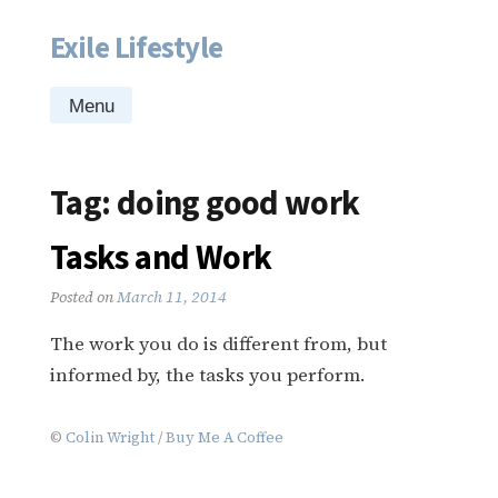
Exile Lifestyle
Skip
to
content
Menu
Tag:
doing good work
Tasks and Work
Posted on
March 11, 2014
The work you do is different from, but
informed by, the tasks you perform.
©
Colin Wright
/
Buy Me A Coffee