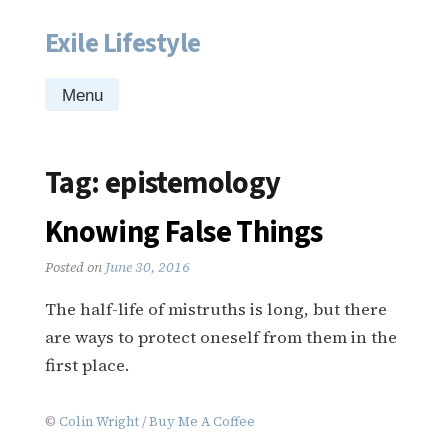
Exile Lifestyle
Skip
to
content
Menu
Tag:
epistemology
Knowing False Things
Posted on
June 30, 2016
The half-life of mistruths is long, but there
are ways to protect oneself from them in the
first place.
©
Colin Wright
/
Buy Me A Coffee