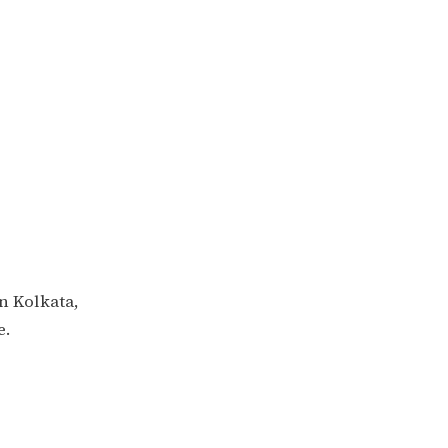
in Kolkata,
e.