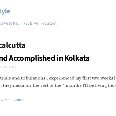
tyle
newsletter
archive
contact
 calcutta
nd Accomplished in Kolkata
r 22, 2011
 trials and tribulations I experienced my first two weeks 
 they mean for the rest of the 4 months I’ll be living her
uy Me A Coffee