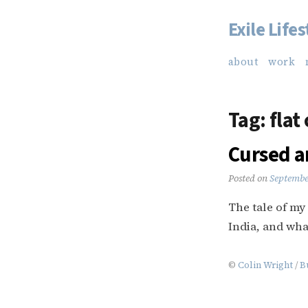
Exile Lifes
Skip
to
about
work
content
Tag:
flat
Cursed a
Posted on
Septembe
The tale of my
India, and what
©
Colin Wright
/
B