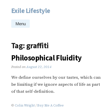
Exile Lifestyle
Skip
to
content
Menu
Tag:
graffiti
Philosophical Fluidity
Posted on
August 22, 2014
We define ourselves by our tastes, which can
be limiting if we ignore aspects of life as part
of that self-definition.
©
Colin Wright
/
Buy Me A Coffee